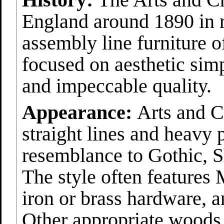
England around 1890 in r
assembly line furniture 
focused on aesthetic simp
and impeccable quality.
Appearance:
Arts and Cr
straight lines and heavy 
resemblance to Gothic, S
The style often features 
iron or brass hardware, 
Other appropriate woods 