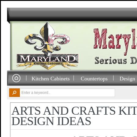
Kitchen Cabinets
Countertops
Design 
ARTS AND CRAFTS KI
DESIGN IDEAS