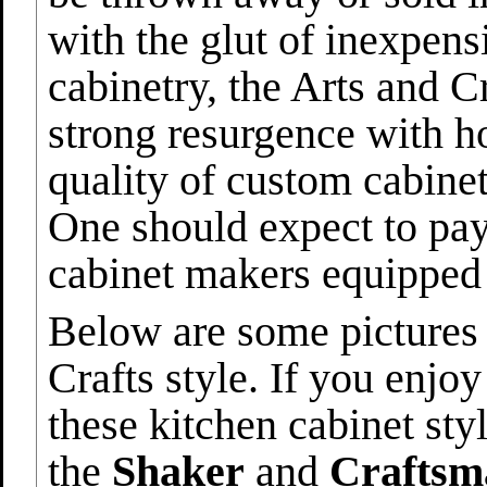
with the glut of inexpen
cabinetry, the Arts and C
strong resurgence with 
quality of custom cabinet
One should expect to pa
cabinet makers equipped 
Below are some pictures 
Crafts style. If you enjo
these kitchen cabinet styl
the
Shaker
and
Craftsm