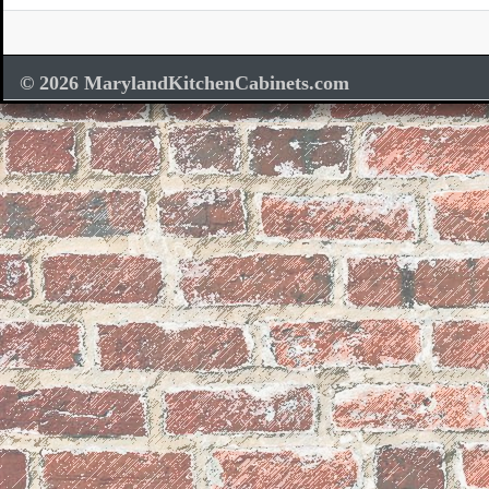
© 2026 MarylandKitchenCabinets.com