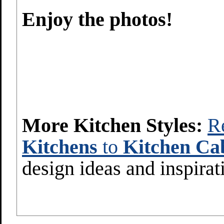
Enjoy the photos!
More Kitchen Styles:
R
Kitchens
to
Kitchen Cab
design ideas and inspirat