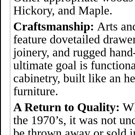
Hickory, and Maple.
Craftsmanship:
Arts and
feature dovetailed drawe
joinery, and rugged hand
ultimate goal is function
cabinetry, built like an h
furniture.
A Return to Quality:
Whe
the 1970’s, it was not u
be thrown away or sold i