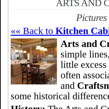
ARTS AND 
Pictures
«« Back to
Kitchen Cabi
Arts and Cr
simple lines
little exces
often assoc
and
Crafts
some historical differen
History:
The Arts and C