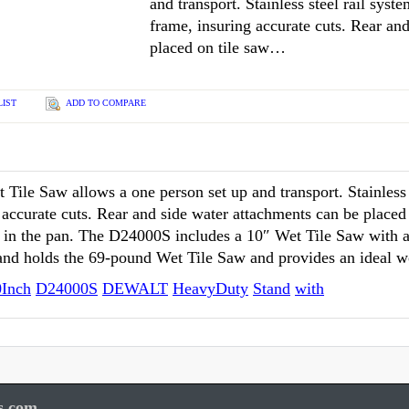
and transport. Stainless steel rail syste
frame, insuring accurate cuts. Rear an
placed on tile saw…
LIST
ADD TO COMPARE
le Saw allows a one person set up and transport. Stainless st
g accurate cuts. Rear and side water attachments can be placed
r in the pan. The D24000S includes a 10″ Wet Tile Saw with a 
tand holds the 69-pound Wet Tile Saw and provides an ideal w
0Inch
D24000S
DEWALT
HeavyDuty
Stand
with
s.com