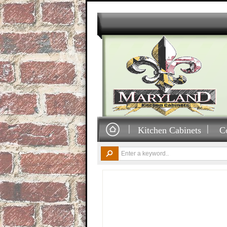
Kitchen Cabinets
C