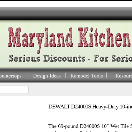
ountertops
Design Ideas
Remodel Tools
Resour
DEWALT D24000S Heavy-Duty 10-inch
The 69-pound D24000S 10″ Wet Tile S