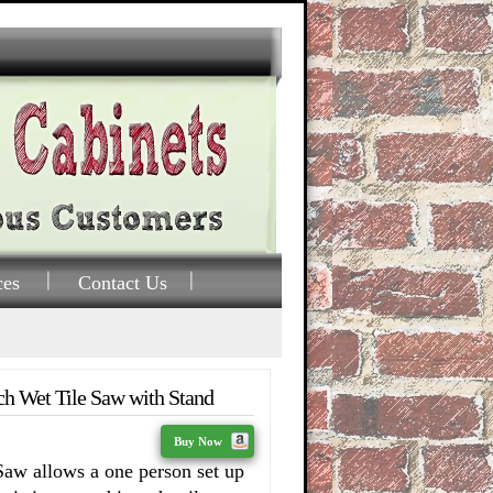
ces
Contact Us
 Wet Tile Saw with Stand
Buy Now
aw allows a one person set up