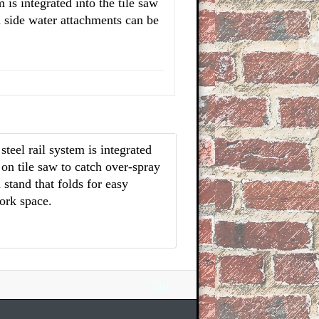
m is integrated into the tile saw
d side water attachments can be
eel rail system is integrated
 on tile saw to catch over-spray
stand that folds for easy
ork space.
Site