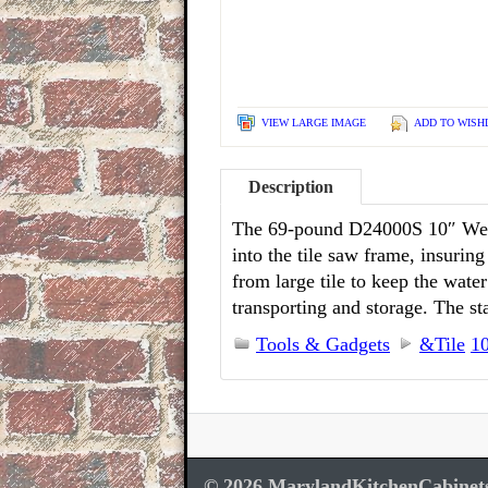
VIEW LARGE IMAGE
ADD TO WISH
Description
The 69-pound D24000S 10″ Wet Ti
into the tile saw frame, insurin
from large tile to keep the wate
transporting and storage. The s
Tools & Gadgets
&Tile
1
© 2026 MarylandKitchenCabinet