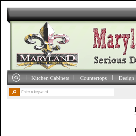
Kitchen Cabinets
Countertops
Design 