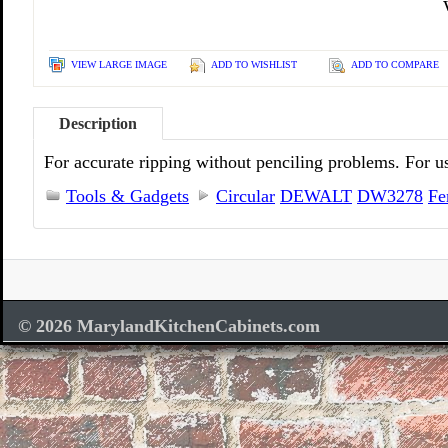
VIEW LARGE IMAGE
ADD TO WISHLIST
ADD TO COMPARE
Description
For accurate ripping without penciling problems. For u
Tools & Gadgets
Circular
DEWALT
DW3278
Fe
© 2026 MarylandKitchenCabinets.com