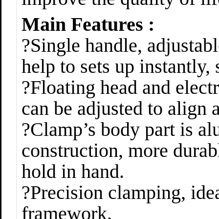
Main Features :
?Single handle, adjustabl
help to sets up instantly,
?Floating head and electr
can be adjusted to align 
?Clamp’s body part is al
construction, more durabl
hold in hand.
?Precision clamping, idea
framework.