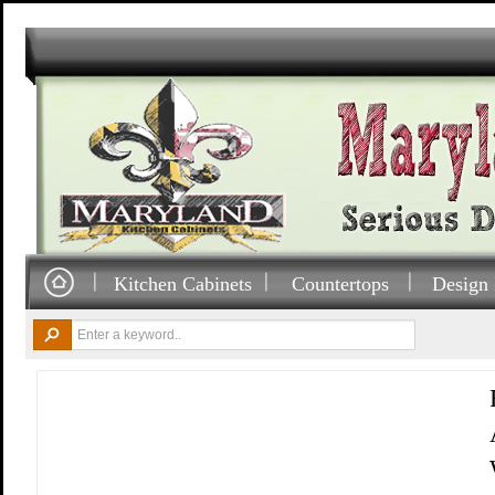
Kitchen Cabinets
Countertops
Design 