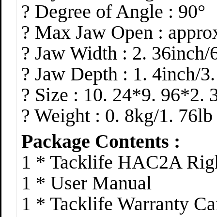
? Degree of Angle : 90°
? Max Jaw Open : approx
? Jaw Width : 2. 36inch
? Jaw Depth : 1. 4inch/3
? Size : 10. 24*9. 96*2.
? Weight : 0. 8kg/1. 76lb
Package Contents :
1 * Tacklife HAC2A Rig
1 * User Manual
1 * Tacklife Warranty Ca