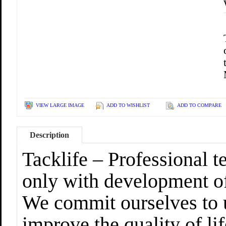
VIEW LARGE IMAGE
ADD TO WISHLIST
ADD TO COMPARE
Description
Tacklife – Professional
only with development of
We commit ourselves to u
improve the quality of lif