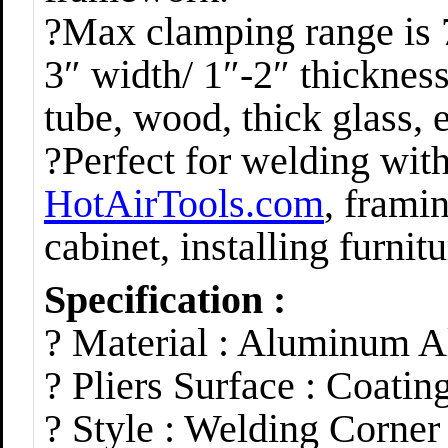
?Max clamping range is 
3″ width/ 1″-2″ thickness
tube, wood, thick glass, e
?Perfect for welding wit
HotAirTools.com
, frami
cabinet, installing furnit
Specification :
? Material : Aluminum 
? Pliers Surface : Coatin
? Style : Welding Corne