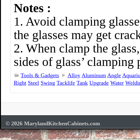
Notes :
1. Avoid clamping glasse
the glasses may get crac
2. When clamp the glass,
sides of glass’ clamping p
Tools & Gadgets
Alloy
Aluminum
Angle
Aquari
Right
Steel
Swing
Tacklife
Tank
Upgrade
Water
Weldi
© 2026 MarylandKitchenCabinets.com