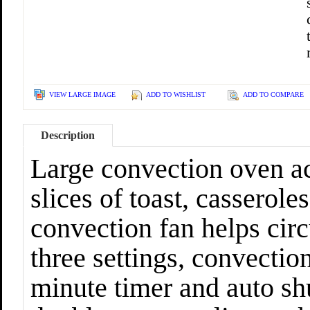
VIEW LARGE IMAGE
ADD TO WISHLIST
ADD TO COMPARE
Description
Large convection oven a
slices of toast, casserole
convection fan helps circ
three settings, convection
minute timer and auto shu