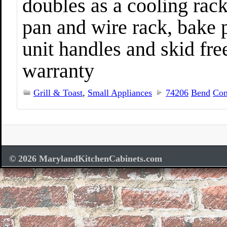
doubles as a cooling rack
pan and wire rack, bake 
unit handles and skid fre
warranty
Grill & Toast
,
Small Appliances
74206
Bend
Con
© 2026 MarylandKitchenCabinets.com