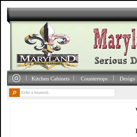
Kitchen Cabinets
Countertops
Design 