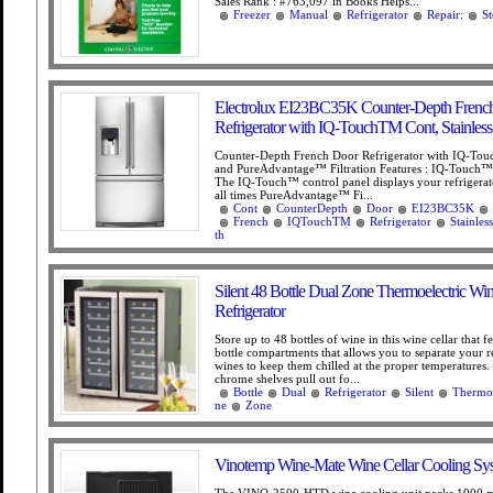
Sales Rank : #763,097 in Books Helps...
Freezer
Manual
Refrigerator
Repair:
St
Electrolux EI23BC35K Counter-Depth Frenc
Refrigerator with IQ-TouchTM Cont, Stainless 
Counter-Depth French Door Refrigerator with IQ-To
and PureAdvantage™ Filtration Features : IQ-Touch™ 
The IQ-Touch™ control panel displays your refrigerato
all times PureAdvantage™ Fi...
Cont
CounterDepth
Door
EI23BC35K
French
IQTouchTM
Refrigerator
Stainless
th
Silent 48 Bottle Dual Zone Thermoelectric Wi
Refrigerator
Store up to 48 bottles of wine in this wine cellar that f
bottle compartments that allows you to separate your 
wines to keep them chilled at the proper temperatures.
chrome shelves pull out fo...
Bottle
Dual
Refrigerator
Silent
Thermoe
ne
Zone
Vinotemp Wine-Mate Wine Cellar Cooling Sy
The VINO-2500-HTD wine cooling unit packs 1000 