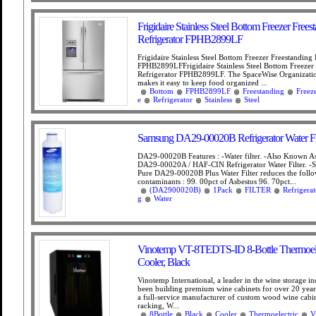
Frigidaire Stainless Steel Bottom Freezer Frees
Refrigerator FPHB2899LF
Frigidaire Stainless Steel Bottom Freezer Freestanding 
FPHB2899LFFrigidaire Stainless Steel Bottom Freezer
Refrigerator FPHB2899LF. The SpaceWise Organizati
makes it easy to keep food organized ...
Bottom
FPHB2899LF
Freestanding
Freez
e
Refrigerator
Stainless
Steel
Samsung DA29-00020B Refrigerator Water Fil
DA29-00020B Features : -Water filter. -Also Known 
DA29-00020A / HAF-CIN Refrigerator Water Filter. 
Pure DA29-00020B Plus Water Filter reduces the foll
contaminants : 99. 00pct of Asbestos 96. 70pct...
(DA2900020B)
1Pack
FILTER
Refrigerat
g
Water
Vinotemp VT-8TEDTS-ID 8-Bottle Thermoele
Cooler, Black
Vinotemp International, a leader in the wine storage in
been building premium wine cabinets for over 20 year
a full-service manufacturer of custom wood wine cabi
racking, W...
8Bottle
Black
Cooler
Thermoelectric
V