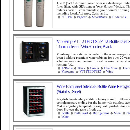
The FQSVF GE Smart Water filter is a dual-stage unde
filter filter, with GE's slender "twist & lock" design.
reduces harmful conaminants in your home's drinking 
including Lead, Asbestos, Cysts, and...
FILTER
FQSVF
SmartWater
Undersink
Vinotemp VT-12TEDTS-2Z 12-Bottle Dual-
Thermoelectric Wine Cooler, Black
Vinotemp International, a leader in the wine storage in
been building premium wine cabinets for over 20 year
a full-service manufacturer of custom wood wine cabi
racking, W...
12Bottle
Black
Cooler
DualZone
Therm
Vinotemp
VT12TEDTS2Z
Wine
Wine Enthusiast Silent 28 Bottle Wine Refriger
(Stainless Steel)
A stylish freestanding addition to any room. . . Offers c
complementary styling for the home with stainless stee
Makes adjusting temperature easy with push-button con
door Protects the taste of reds a...
Bottle
Enthusiast
Refrigerator
Silent
St
Wine