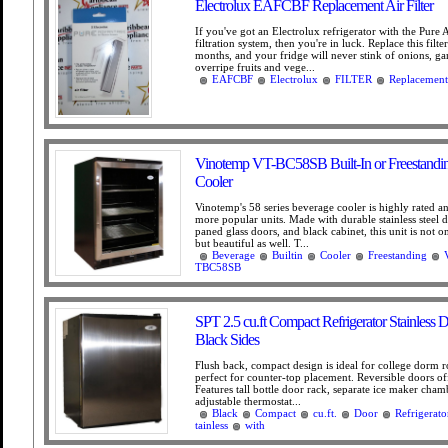
Electrolux EAFCBF Replacement Air Filter
If you've got an Electrolux refrigerator with the Pure 
filtration system, then you're in luck. Replace this filte
months, and your fridge will never stink of onions, garl
overripe fruits and vege...
EAFCBF
Electrolux
FILTER
Replacement
Vinotemp VT-BC58SB Built-In or Freestandi
Cooler
Vinotemp's 58 series beverage cooler is highly rated a
more popular units. Made with durable stainless steel d
paned glass doors, and black cabinet, this unit is not on
but beautiful as well. T...
Beverage
Builtin
Cooler
Freestanding
TBC58SB
SPT 2.5 cu.ft Compact Refrigerator Stainless 
Black Sides
Flush back, compact design is ideal for college dorm r
perfect for counter-top placement. Reversible doors offe
Features tall bottle door rack, separate ice maker cha
adjustable thermostat...
Black
Compact
cu.ft.
Door
Refrigerato
tainless
with