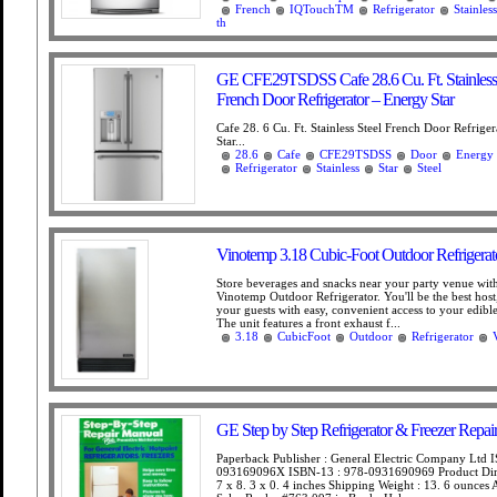
French
IQTouchTM
Refrigerator
Stainless
th
GE CFE29TSDSS Cafe 28.6 Cu. Ft. Stainless 
French Door Refrigerator – Energy Star
Cafe 28. 6 Cu. Ft. Stainless Steel French Door Refrige
Star...
28.6
Cafe
CFE29TSDSS
Door
Energy
Refrigerator
Stainless
Star
Steel
Vinotemp 3.18 Cubic-Foot Outdoor Refrigerat
Store beverages and snacks near your party venue wit
Vinotemp Outdoor Refrigerator. You'll be the best host
your guests with easy, convenient access to your edible
The unit features a front exhaust f...
3.18
CubicFoot
Outdoor
Refrigerator
GE Step by Step Refrigerator & Freezer Repai
Paperback Publisher : General Electric Company Ltd 
093169096X ISBN-13 : 978-0931690969 Product Dim
7 x 8. 3 x 0. 4 inches Shipping Weight : 13. 6 ounce