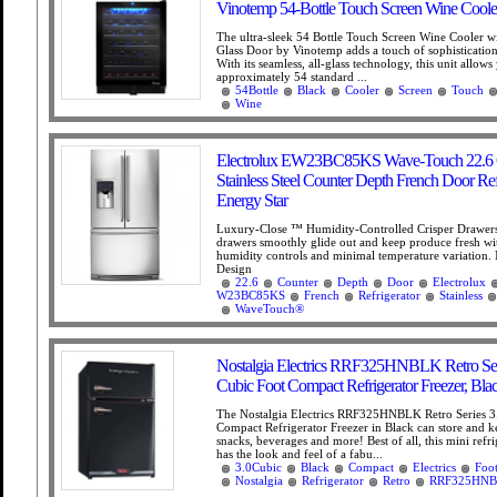
Vinotemp 54-Bottle Touch Screen Wine Cooler
The ultra-sleek 54 Bottle Touch Screen Wine Cooler w
Glass Door by Vinotemp adds a touch of sophisticatio
With its seamless, all-glass technology, this unit allow
approximately 54 standard ...
54Bottle
Black
Cooler
Screen
Touch
Wine
Electrolux EW23BC85KS Wave-Touch 22.6 C
Stainless Steel Counter Depth French Door Ref
Energy Star
Luxury-Close ™ Humidity-Controlled Crisper Drawers
drawers smoothly glide out and keep produce fresh wit
humidity controls and minimal temperature variation
Design
22.6
Counter
Depth
Door
Electrolux
W23BC85KS
French
Refrigerator
Stainless
WaveTouch®
Nostalgia Electrics RRF325HNBLK Retro Seri
Cubic Foot Compact Refrigerator Freezer, Bla
The Nostalgia Electrics RRF325HNBLK Retro Series 3
Compact Refrigerator Freezer in Black can store and k
snacks, beverages and more! Best of all, this mini refri
has the look and feel of a fabu...
3.0Cubic
Black
Compact
Electrics
Foo
Nostalgia
Refrigerator
Retro
RRF325HN