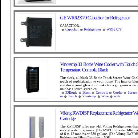
GE WR62X79 Capacitor for Refrigerator
CAPACITOR...
Capacitor
Refrigerator
WR62X79
Vinotemp 33-Bottle Wine Cooler with Touch 
Temperature Controls, Black
This sleek, all black 33 Bottle Touch Screen Wine Cool
touch of sophistication to your home. The interior blu
and dual-paned glass door make for a gorgeous wine d
unit has a touch screen co...
33Bottle
Black
Controls
Cooler
Screen
re
Touch
Vinotemp
Wine
with
Viking RWDISP Replacement Refrigerator Wate
Cartridge
The RWFDISP is for use with Viking Refrigerators that
ice and water dispensers. |The RWFDISP water filter has 
of 6 to 12 months or 750 gallons. |The Viking RWFDI
Refrigerator Filter Cartridge is NSF...