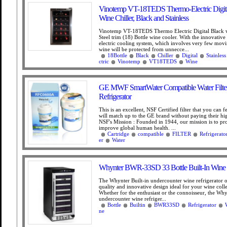
Vinotemp VT-18TEDS Thermo-Electric Digita
Wine Chiller, Black and Stainless
Vinotemp VT-18TEDS Thermo Electric Digital Black w
Steel trim (18) Bottle wine cooler. With the innovativ
electric cooling system, which involves very few movi
wine will be protected from unnecce...
18Bottle
Black
Chiller
Digital
Stainless
ctric
Vinotemp
VT18TEDS
Wine
GE MWF SmartWater Compatible Water Filter 
Refrigerator
This is an excellent, NSF Certified filter that you can f
will match up to the GE brand without paying their hig
NSF's Mission : Founded in 1944, our mission is to pr
improve global human health. ...
Cartridge
compatible
FILTER
Refrigerato
er
Water
Whynter BWR-33SD 33 Bottle Built-In Wine R
The Whynter Built-in undercounter wine refrigerator 
quality and innovative design ideal for your wine coll
Whether for the enthusiast or the connoisseur, the Why
undercounter wine refriger...
Bottle
Builtin
BWR33SD
Refrigerator
ne