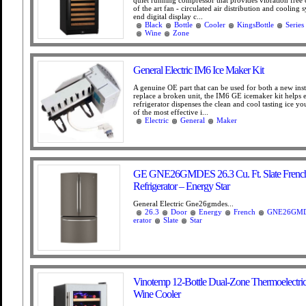
quiet running compressor that provides vibration free 
of the art fan - circulated air distribution and cooling 
end digital display c...
Black
Bottle
Cooler
KingsBottle
Series
Wine
Zone
General Electric IM6 Ice Maker Kit
A genuine OE part that can be used for both a new insta
replace a broken unit, the IM6 GE icemaker kit helps 
refrigerator dispenses the clean and cool tasting ice y
of the most effective i...
Electric
General
Maker
GE GNE26GMDES 26.3 Cu. Ft. Slate Frenc
Refrigerator – Energy Star
General Electric Gne26gmdes...
26.3
Door
Energy
French
GNE26GM
erator
Slate
Star
Vinotemp 12-Bottle Dual-Zone Thermoelectric
Wine Cooler