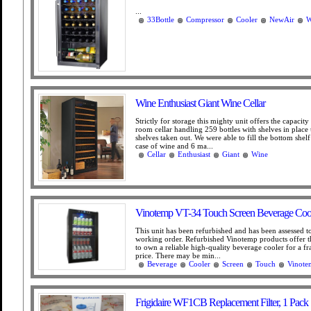
...
33Bottle
Compressor
Cooler
NewAir
W
Wine Enthusiast Giant Wine Cellar
Strictly for storage this mighty unit offers the capacity
room cellar handling 259 bottles with shelves in place
shelves taken out. We were able to fill the bottom shelf
case of wine and 6 ma...
Cellar
Enthusiast
Giant
Wine
Vinotemp VT-34 Touch Screen Beverage Coo
This unit has been refurbished and has been assessed t
working order. Refurbished Vinotemp products offer t
to own a reliable high-quality beverage cooler for a fr
price. There may be min...
Beverage
Cooler
Screen
Touch
Vinote
Frigidaire WF1CB Replacement Filter, 1 Pack