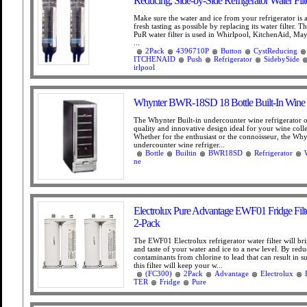
Reducing, Side-by-Side Refrigerator Water Filt
Make sure the water and ice from your refrigerator is 
fresh tasting as possible by replacing its water filter. 
PuR water filter is used in Whirlpool, KitchenAid, Ma
...
2Pack
4396710P
Button
CystReducing
ITCHENAID
Push
Refrigerator
SidebySide
irlpool
Whynter BWR-18SD 18 Bottle Built-In Wine R
The Whynter Built-in undercounter wine refrigerator 
quality and innovative design ideal for your wine coll
Whether for the enthusiast or the connoisseur, the Why
undercounter wine refriger...
Bottle
Builtin
BWR18SD
Refrigerator
ne
Electrolux Pure Advantage EWF01 Fridge Filt
2-Pack
The EWF01 Electrolux refrigerator water filter will bri
and taste of your water and ice to a new level. By red
contaminants from chlorine to lead that can result in s
this filter will keep your w...
(FC300)
2Pack
Advantage
Electrolux
TER
Fridge
Pure