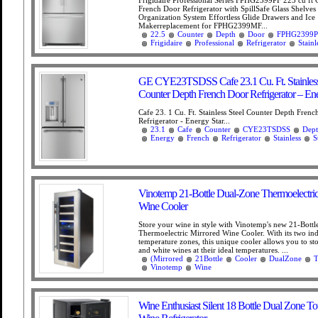
French Door Refrigerator with SpillSafe Glass Shelve
Organization System Effortless Glide Drawers and Ice
Makerreplacement for FPHG2399MF...
22.5
Counter
Depth
Door
FPHG2399P
Frigidaire
Professional
Refrigerator
Stainl
GE CYE23TSDSS Cafe 23.1 Cu. Ft. Stainless
Counter Depth French Door Refrigerator – Ene
Cafe 23. 1 Cu. Ft. Stainless Steel Counter Depth Fren
Refrigerator - Energy Star...
23.1
Cafe
Counter
CYE23TSDSS
Dep
Energy
French
Refrigerator
Stainless
S
Vinotemp 21-Bottle Dual-Zone Thermoelectric
Wine Cooler
Store your wine in style with Vinotemp's new 21-Bottl
Thermoelectric Mirrored Wine Cooler. With its two in
temperature zones, this unique cooler allows you to st
and white wines at their ideal temperatures. ...
(Mirrored
21Bottle
Cooler
DualZone
T
Vinotemp
Wine
Wine Enthusiast Silent 18 Bottle Dual Zone T