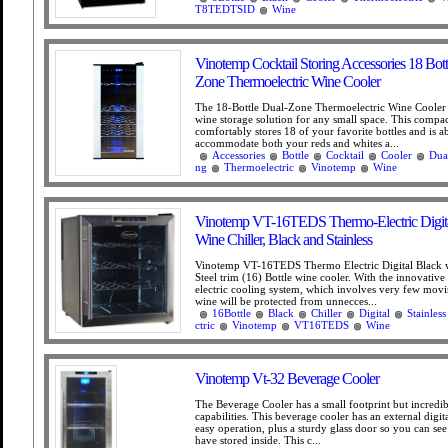
T8TEDTSID
Wine
Vinotemp Cocktail Storing Accessories 18 Bott
Zone Thermoelectric Wine Cooler
The 18-Bottle Dual-Zone Thermoelectric Wine Cooler i
wine storage solution for any small space. This compac
comfortably stores 18 of your favorite bottles and is ab
accommodate both your reds and whites a...
Accessories
Bottle
Cocktail
Cooler
Dua
ng
Thermoelectric
Vinotemp
Wine
Vinotemp VT-16TEDS Thermo-Electric Digita
Wine Chiller, Black and Stainless
Vinotemp VT-16TEDS Thermo Electric Digital Black w
Steel trim (16) Bottle wine cooler. With the innovativ
electric cooling system, which involves very few movi
wine will be protected from unnecces...
16Bottle
Black
Chiller
Digital
Stainless
ctric
Vinotemp
VT16TEDS
Wine
Vinotemp Vt-32 Beverage Cooler
The Beverage Cooler has a small footprint but incredib
capabilities. This beverage cooler has an external digit
easy operation, plus a sturdy glass door so you can se
have stored inside. This c...