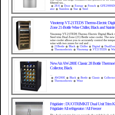
filtered wa...
28.6
Door
Energy
French
GFE29HSD
ator
Stainless
Star
Steel
Vinotemp VT-21TEDS Thermo-Electric Digita
Zone 21-Bottle Wine Chiller, Black and Stainle
Vinotemp VT-21TEDS Thermo Electric Digital Black w
Steel trim Dual Zone (21) Bottle wine cooler. The ne
wine cooler allows you to accurately control the tempe
wine with two zones for red and ...
21Bottle
Black
Chiller
Digital
DualZon
Thermoelectric
Vinotemp
VT21TEDS
Wi
NewAir AW-280E Classic 28 Bottle Thermoel
Collector, Black
...
AW280E
Black
Bottle
Classic
Collector
Thermoelectric
Wine
Frigidaire : DUOTRIMKIT Dual Unit Trim Kit
Frigidaire All refrigerator / All Freezer