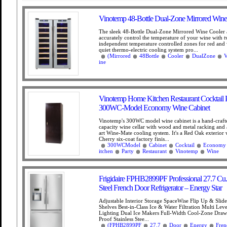
Vinotemp 48-Bottle Dual-Zone Mirrored Wine
The sleek 48-Bottle Dual-Zone Mirrored Wine Cooler 
accurately control the temperature of your wine with 
independent temperature controlled zones for red and 
quiet thermo-electric cooling system pro...
(Mirrored
48Bottle
Cooler
DualZone
V
ine
Vinotemp Home Kitchen Restaurant Cocktail 
300WC-Model Economy Wine Cabinet
Vinotemp's 300WC model wine cabinet is a hand-crafte
capacity wine cellar with wood and metal racking and a
art Wine-Mate cooling system. It's a Red Oak exterior 
Cherry six-coat factory finis...
300WCModel
Cabinet
Cocktail
Economy
itchen
Party
Restaurant
Vinotemp
Wine
Frigidaire FPHB2899PF Professional 27.7 Cu. F
Steel French Door Refrigerator – Energy Star
Adjustable Interior Storage SpaceWise Flip Up & Slid
Shelves Best-in-Class Ice & Water Filtration Multi Le
Lighting Dual Ice Makers Full-Width Cool-Zone Dra
Proof Stainless Stee...
(FPHB2899PF
27.7
Door
Energy
Fren