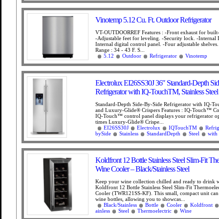
Vinotemp 5.12 Cu. Ft. Outdoor Refrigerator
VT-OUTDOORREF Features : -Front exhaust for built-in
-Adjustable feet for leveling. -Security lock. -Internal 
Internal digital control panel. -Four adjustable shelve
Range : 34 - 43 F. S...
5.12
Outdoor
Refrigerator
Vinotemp
Electrolux EI26SS30J 36″ Standard-Depth Si
Refrigerator with IQ-TouchTM, Stainless Steel
Standard-Depth Side-By-Side Refrigerator with IQ-T
and Luxury-Glide® Crispers Features : IQ-Touch™ Con
IQ-Touch™ control panel displays your refrigerator opt
times Luxury-Glide® Crispe...
EI26SS30J
Electrolux
IQTouchTM
Refrig
bySide
Stainless
StandardDepth
Steel
with
Koldfront 12 Bottle Stainless Steel Slim-Fit Th
Wine Cooler – Black/Stainless Steel
Keep your wine collection chilled and ready to drink w
Koldfront 12 Bottle Stainless Steel Slim-Fit Thermoele
Cooler (TWR121SS-KF). This small, compact unit can
wine bottles, allowing you to showcas...
Black/Stainless
Bottle
Cooler
Koldfront
ainless
Steel
Thermoelectric
Wine