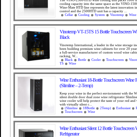
cooling capacity into the same space as the VINO-15
Wine-Mate HTD line represents the latest innovation in
control and the 2500HTD unit has a capacity ...
Cellar
Cooling
System
Vinotemp
Wine
Vinotemp VT-15TS 15 Bottle Touchscreen Wi
Black
Vinotemp International, a leader in the wine storage in
been building premium wine cabinets for over 20 year
a full-service manufacturer of custom wood wine cabi
racking, W...
Black
Bottle
Cooler
Touchscreen
Vino
TS
Wine
Wine Enthusiast 18-Bottle Touchscreen Wine R
(Slimline – 2-Temp)
Keep your wine in the perfect enviornment with the W
silent double door dual zone wine refrigerator Slimline
wine cooler will help protect the taste of your red and
with virtually silent c...
(Slimline
18Bottle
2Temp)
Enthusiast
Touchscreen
Wine
Wine Enthusiast Silent 12 Bottle Touchscreen
Refrigerator