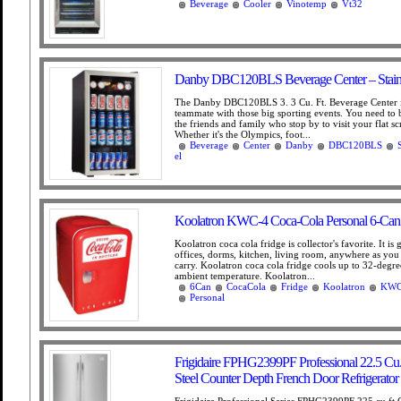
Beverage
Cooler
Vinotemp
Vt32
Danby DBC120BLS Beverage Center – Stainle
The Danby DBC120BLS 3. 3 Cu. Ft. Beverage Center is
teammate with those big sporting events. You need to 
the friends and family who stop by to visit your flat s
Whether it's the Olympics, foot...
Beverage
Center
Danby
DBC120BLS
el
Koolatron KWC-4 Coca-Cola Personal 6-Can 
Koolatron coca cola fridge is collector's favorite. It is 
offices, dorms, kitchen, living room, anywhere as you
carry. Koolatron coca cola fridge cools up to 32-degr
ambient temperature. Koolatron...
6Can
CocaCola
Fridge
Koolatron
KW
Personal
Frigidaire FPHG2399PF Professional 22.5 Cu. F
Steel Counter Depth French Door Refrigerator
Frigidaire Professional Series FPHG2399PF 225 cu ft