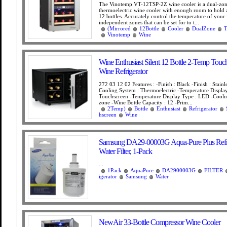
The Vinotemp VT-12TSP-2Z wine cooler is a dual-zo
thermoelectric wine cooler with enough room to hold
12 bottles. Accurately control the temperature of your
independent zones that can be set for to t...
(Mirrored
12Bottle
Cooler
DualZone
T
Vinotemp
Wine
Wine Enthusiast Silent 12 Bottle 2-Temp Touc
Wine Refrigerator
272 03 12 02 Features : -Finish : Black -Finish : Stainle
Cooling System : Thermoelectric -Temperature Display
Touchscreen -Temperature Display Type : LED -Cooli
zone -Wine Bottle Capacity : 12 -Prim...
2Temp)
Bottle
Enthusiast
Refrigerator
hscreen
Wine
Samsung DA29-00003G Aqua-Pure Plus Refri
Water Filter, 1-Pack
...
1Pack
AquaPure
DA2900003G
FILTER
igerator
Samsung
Water
NewAir 33-Bottle Compressor Wine Cooler