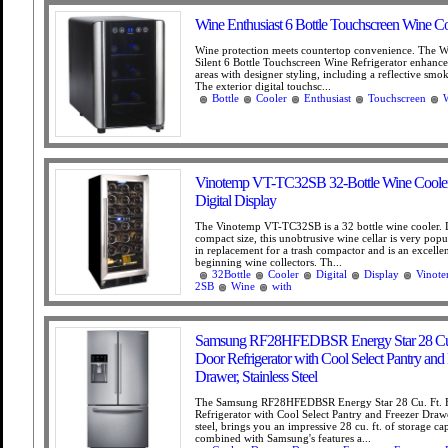
Wine Enthusiast 6 Bottle Touchscreen Wine Co
Wine protection meets countertop convenience. The W
Silent 6 Bottle Touchscreen Wine Refrigerator enhance
areas with designer styling, including a reflective smo
The exterior digital touchsc...
Bottle
Cooler
Enthusiast
Touchscreen
Vinotemp VT-TC32SB 32-Bottle Wine Cooler
Digital Display
The Vinotemp VT-TC32SB is a 32 bottle wine cooler. D
compact size, this unobtrusive wine cellar is very popul
in replacement for a trash compactor and is an excellen
beginning wine collectors. Th...
32Bottle
Cooler
Digital
Display
Vinot
2SB
Wine
with
Samsung RF28HFEDBSR Energy Star 28 Cu.
Door Refrigerator with Cool Select Pantry and
Drawer, Stainless Steel
The Samsung RF28HFEDBSR Energy Star 28 Cu. Ft. 
Refrigerator with Cool Select Pantry and Freezer Drawer
steel, brings you an impressive 28 cu. ft. of storage ca
combined with Samsung's features a...