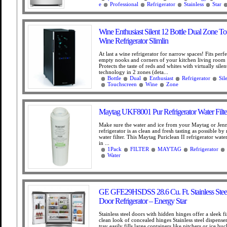
e
Professional
Refrigerator
Stainless
Star
Wine Enthusiast Silent 12 Bottle Dual Zone T
Wine Refrigerator Slimlin
At last a wine refrigerator for narrow spaces! Fits perfe
empty nooks and corners of your kitchen living room
Protects the taste of reds and whites with virtually sile
technology in 2 zones (deta...
Bottle
Dual
Enthusiast
Refrigerator
Sil
Touchscreen
Wine
Zone
Maytag UKF8001 Pur Refrigerator Water Filte
Make sure the water and ice from your Maytag or Jen
refrigerator is as clean and fresh tasting as possible by 
water filter. This Maytag Puriclean II refrigerator water 
in ...
1Pack
FILTER
MAYTAG
Refrigerator
Water
GE GFE29HSDSS 28.6 Cu. Ft. Stainless Stee
Door Refrigerator – Energy Star
Stainless steel doors with hidden hinges offer a sleek f
clean look of concealed hinges Stainless steel dispense
tray easily fills large containers like pitchers or ice bu