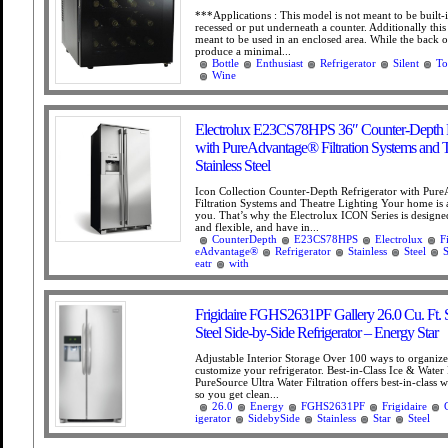
***Applications : This model is not meant to be built-i
recessed or put underneath a counter. Additionally this
meant to be used in an enclosed area. While the back o
produce a minimal...
Bottle
Enthusiast
Refrigerator
Silent
To
Wine
Electrolux E23CS78HPS 36″ Counter-Depth R
with PureAdvantage® Filtration Systems and T
Stainless Steel
Icon Collection Counter-Depth Refrigerator with Pur
Filtration Systems and Theatre Lighting Your home is a
you. That’s why the Electrolux ICON Series is designed
and flexible, and have in...
CounterDepth
E23CS78HPS
Electrolux
F
eAdvantage®
Refrigerator
Stainless
Steel
S
eatr
with
Frigidaire FGHS2631PF Gallery 26.0 Cu. Ft. S
Steel Side-by-Side Refrigerator – Energy Star
Adjustable Interior Storage Over 100 ways to organiz
customize your refrigerator. Best-in-Class Ice & Water 
PureSource Ultra Water Filtration offers best-in-class wa
so you get clean...
26.0
Energy
FGHS2631PF
Frigidaire
igerator
SidebySide
Stainless
Star
Steel