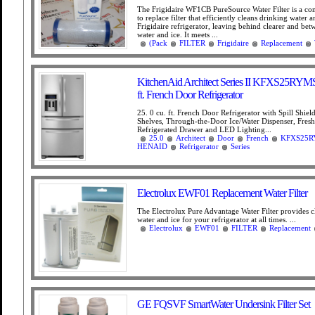
The Frigidaire WF1CB PureSource Water Filter is a con
to replace filter that efficiently cleans drinking water a
Frigidaire refrigerator, leaving behind clearer and bet
water and ice. It meets ...
(Pack
FILTER
Frigidaire
Replacement
KitchenAid Architect Series II KFXS25RYMS
ft. French Door Refrigerator
25. 0 cu. ft. French Door Refrigerator with Spill Shiel
Shelves, Through-the-Door Ice/Water Dispenser, Fres
Refrigerated Drawer and LED Lighting...
25.0
Architect
Door
French
KFXS25R
HENAID
Refrigerator
Series
Electrolux EWF01 Replacement Water Filter
The Electrolux Pure Advantage Water Filter provides c
water and ice for your refrigerator at all times. ...
Electrolux
EWF01
FILTER
Replacement
GE FQSVF SmartWater Undersink Filter Set