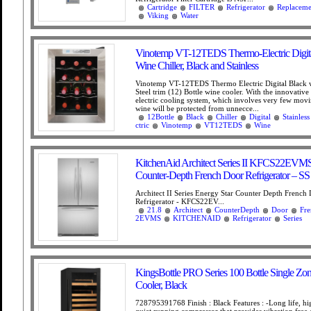
Cartridge
FILTER
Refrigerator
Replaceme
Viking
Water
Vinotemp VT-12TEDS Thermo-Electric Digita
Wine Chiller, Black and Stainless
Vinotemp VT-12TEDS Thermo Electric Digital Black w
Steel trim (12) Bottle wine cooler. With the innovativ
electric cooling system, which involves very few movi
wine will be protected from unnecce...
12Bottle
Black
Chiller
Digital
Stainless
ctric
Vinotemp
VT12TEDS
Wine
KitchenAid Architect Series II KFCS22EVMS 2
Counter-Depth French Door Refrigerator – SS
Architect II Series Energy Star Counter Depth French
Refrigerator - KFCS22EV...
21.8
Architect
CounterDepth
Door
Fre
2EVMS
KITCHENAID
Refrigerator
Series
KingsBottle PRO Series 100 Bottle Single Zo
Cooler, Black
728795391768 Finish : Black Features : -Long life, hig