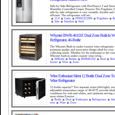
Side-by-Side Refrigerator with PureSource 3 and Sto
Humidity-Controlled Crisper Drawers The Frigidaire 22
side-by-side refrigerator is very versatile, durable and
efficient. The refrigerator will aut...
22.6
Cubic
FFHS2322MS
Frigidaire
R
Side
Stainless
Steel
Whynter BWR-461DZ Dual Zone Built-In W
Refrigerator, 46-Bottle
The Whynter Built-in under-counter wine refrigerator 
premium quality and innovative design ideal for your
collecting needs. Whether for the enthusiast or the con
Whynter built-in under-counter wine refrig...
46Bottle
Builtin
BWR461DZ
Dual
Refr
hynter
Wine
Zone
Wine Enthusiast Silent 12 Bottle Dual Zone T
Wine Refrigerator
12-bottle capacity* Two separate zones (left/right), ea
adjustable temperature range of 46-65°F, provide ideal
conditions for reds and whites, and optimum serving c
most whites Exterior ...
Bottle
Dual
Enthusiast
Refrigerator
Sil
reen
Wine
Zone