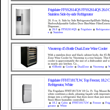
Frigidaire FFSS2614QS FFSS2614QS 26.0 Cu
Stainless Side-by-side Refrigerator
26. 0 cu. ft. Side by Side RefrigeratorSpillSafe Sliding
ShelvesAdjustable Gallon Door BinsWater FilterExtern
Dispenser...
26.0
FFSS2614QS
Frigidaire
Refrigerator
e
Stainless
Vinotemp 45-Bottle Dual-Zone Wine Cooler
With a stainless door and black cabinet body, the 45-B
Zone Wine Cooler by Vinotemp is a true beauty. This b
cooler is approximately the size of a dishwasher and wil
in nearly any kitchen. Co...
45Bottle
Cooler
DualZone
Vinotemp
W
Frigidaire FFHT1817LW, Top Freezer, 18.2 C
Refrigerator, White
The Frigidaire FFHT1817LW 18 Cu. Ft. Top Mount Ref
white combines a sleek, pleasing façade with impressiv
design into a refrigerator that does more than just stor
Store-More humidity controlled...
18.2
Cubic
FFHT1817LW
Freezer
Frig
gerator
White