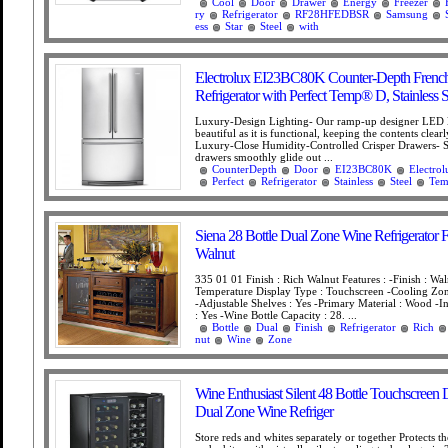
Cool
Door
Drawer
Energy
Freezer
ry
Refrigerator
RF28HFEDBSR
Samsung
ess
Star
Steel
with
Electrolux EI23BC80K Counter-Depth Frenc
Refrigerator with Perfect Temp® D, Stainless S
Luxury-Design Lighting- Our ramp-up designer LED li
beautiful as it is functional, keeping the contents clearl
Luxury-Close Humidity-Controlled Crisper Drawers- S
drawers smoothly glide out ...
CounterDepth
Door
EI23BC80K
Electrol
Perfect
Refrigerator
Stainless
Steel
Te
Siena 28 Bottle Dual Zone Wine Refrigerator F
Walnut
335 01 01 Finish : Rich Walnut Features : -Finish : Wal
Temperature Display Type : Touchscreen -Cooling Zon
-Adjustable Shelves : Yes -Primary Material : Wood -In
: Yes -Wine Bottle Capacity : 28. ...
Bottle
Dual
Finish
Refrigerator
Rich
nut
Wine
Zone
Wine Enthusiast Silent 48 Bottle Touchscreen
Dual Zone Wine Refriger
Store reds and whites separately or together Protects the