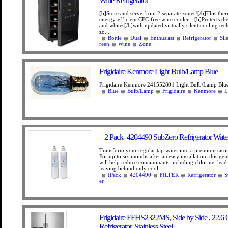
Wine Refrigerator
[b]Store and serve from 2 separate zones![/b]This ther
energy-efficient CFC-free wine cooler. . [b]Protects the
and whites[/b]with updated virtually silent cooling te
zo...
Bottle
Dual
Enthusiast
Refrigerator
Sil
reen
Wine
Zone
Frigidaire Kenmore Light Bulb/Lamp Blue
Frigidaire Kenmore 241552801 Light Bulb/Lamp Blue
Blue
Bulb/Lamp
Frigidaire
Kenmore
L
– 2 Pack- 4204490 SubZero Refrigerator Water 
Transform your regular tap water into a premium tast
For up to six months after an easy installation, this gen
will help reduce contaminants including chlorine, lea
leaving behind only cool ...
(Pack
4204490
FILTER
Refrigerator
S
er
Frigidaire FFHS2322MS, Side by Side , 22.6 
Refrigerator, Stainless Steel