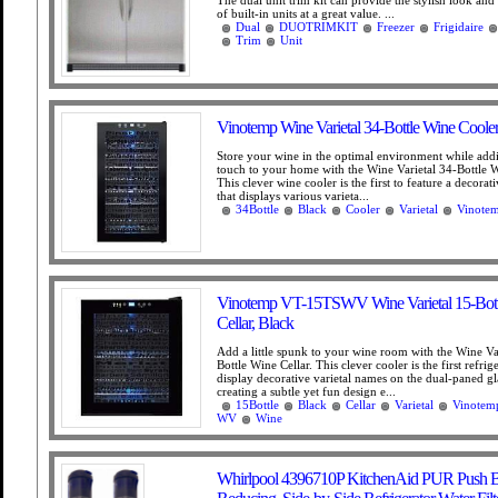
The dual unit trim kit can provide the stylish look and
of built-in units at a great value. ...
Dual
DUOTRIMKIT
Freezer
Frigidaire
Trim
Unit
Vinotemp Wine Varietal 34-Bottle Wine Cooler
Store your wine in the optimal environment while add
touch to your home with the Wine Varietal 34-Bottle W
This clever wine cooler is the first to feature a decorat
that displays various varieta...
34Bottle
Black
Cooler
Varietal
Vinote
Vinotemp VT-15TSWV Wine Varietal 15-Bott
Cellar, Black
Add a little spunk to your wine room with the Wine Va
Bottle Wine Cellar. This clever cooler is the first refrig
display decorative varietal names on the dual-paned gl
creating a subtle yet fun design e...
15Bottle
Black
Cellar
Varietal
Vinotem
WV
Wine
Whirlpool 4396710P KitchenAid PUR Push B