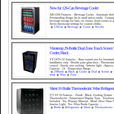
NewAir 126-Can Beverage Cooler
AB-1200 Features : -Beverage Cooler. -Automatic defro
Freestanding design fits in small spaces easily. -Comp
beverage storage for bars, rec rooms, dorm rooms or g
Seven thermostat settings for custom chillin...
126Can
Beverage
Cooler
NewAir
Vinotemp 29-Bottle Dual Zone Touch Screen
Cooler, Black
VT-24TS-2Z Features : -Rear-vented unit for freestan
installation only. -Double pane glass door. -Thermosta
control. -Sturdy wire racking. -Interior light. -Approx.
Capacity : 24. -Temperature Range : ...
29Bottle
Black
Cooler
Dual
Screen
temp
Wine
Zone
Silent 16 Bottle Thermoelectric Wine Refrigera
272 03 16 Features : -Finish : Black -Cooling System :
Thermoelectric -Temperature Display Type : Touchscr
Included : Yes -Primary Material : Metal -Door Glass T
Interior Light : Yes -Wine Bottle Capacity :...
Bottle
Refrigerator
Silent
Thermoelectric