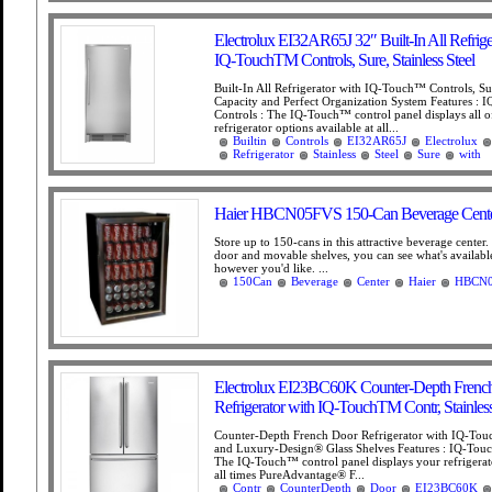
Electrolux EI32AR65J 32″ Built-In All Refrige
IQ-TouchTM Controls, Sure, Stainless Steel
Built-In All Refrigerator with IQ-Touch™ Controls, S
Capacity and Perfect Organization System Features :
Controls : The IQ-Touch™ control panel displays all o
refrigerator options available at all...
Builtin
Controls
EI32AR65J
Electrolux
Refrigerator
Stainless
Steel
Sure
with
Haier HBCN05FVS 150-Can Beverage Cent
Store up to 150-cans in this attractive beverage center.
door and movable shelves, you can see what's availabl
however you'd like. ...
150Can
Beverage
Center
Haier
HBCN
Electrolux EI23BC60K Counter-Depth Frenc
Refrigerator with IQ-TouchTM Contr, Stainless
Counter-Depth French Door Refrigerator with IQ-To
and Luxury-Design® Glass Shelves Features : IQ-Tou
The IQ-Touch™ control panel displays your refrigerato
all times PureAdvantage® F...
Contr
CounterDepth
Door
EI23BC60K