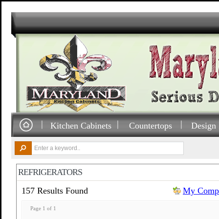
Kitchen Cabinets
Countertops
Design 
REFRIGERATORS
157 Results Found
My Compa
Page 1 of 1