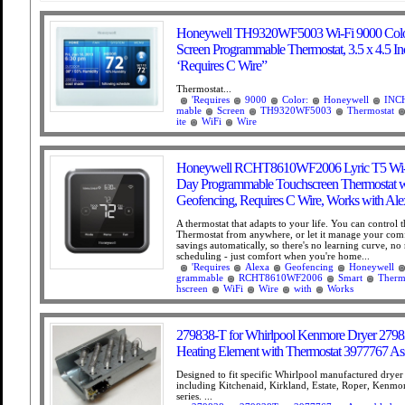
Honeywell TH9320WF5003 Wi-Fi 9000 Colo
Screen Programmable Thermostat, 3.5 x 4.5 In
‘Requires C Wire”
Thermostat...
'Requires
9000
Color:
Honeywell
INC
mable
Screen
TH9320WF5003
Thermostat
ite
WiFi
Wire
Honeywell RCHT8610WF2006 Lyric T5 Wi-F
Day Programmable Touchscreen Thermostat w
Geofencing, Requires C Wire, Works with Ale
A thermostat that adapts to your life. You can control t
Thermostat from anywhere, or let it manage your com
savings automatically, so there's no learning curve, no 
scheduling - just comfort when you're home...
'Requires
Alexa
Geofencing
Honeywell
grammable
RCHT8610WF2006
Smart
Therm
hscreen
WiFi
Wire
with
Works
279838-T for Whirlpool Kenmore Dryer 2798
Heating Element with Thermostat 3977767 A
Designed to fit specific Whirlpool manufactured drye
including Kitchenaid, Kirkland, Estate, Roper, Kenmo
series. ...