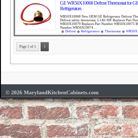
GE WR50X10068 Defrost Thermostat for G
Refrigerators
WR50X10068 New OEM GE Refrigerator Defrost The
Defrost safety thermostat, L140-30F Replaces Part N
WR50X10079 Replaces Part Number WR50X10075 Rep
Number WR50X10074 ...
Defrost
Refrigerators
Thermostat
WR50X
Page 1 of 1
1
© 2026 MarylandKitchenCabinets.com