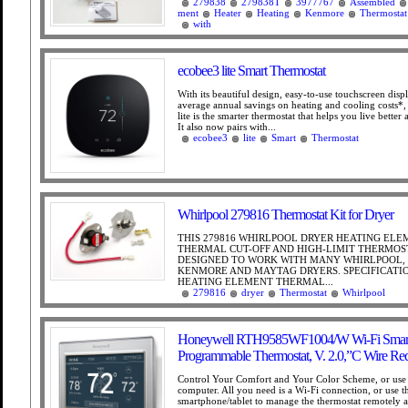
279838
279838T
3977767
Assembled
ment
Heater
Heating
Kenmore
Thermostat
with
ecobee3 lite Smart Thermostat
With its beautiful design, easy-to-use touchscreen dis
average annual savings on heating and cooling costs*,
lite is the smarter thermostat that helps you live better
It also now pairs with...
ecobee3
lite
Smart
Thermostat
Whirlpool 279816 Thermostat Kit for Dryer
THIS 279816 WHIRLPOOL DRYER HEATING EL
THERMAL CUT-OFF AND HIGH-LIMIT THERMOST
DESIGNED TO WORK WITH MANY WHIRLPOOL, 
KENMORE AND MAYTAG DRYERS. SPECIFICATIO
HEATING ELEMENT THERMAL...
279816
dryer
Thermostat
Whirlpool
Honeywell RTH9585WF1004/W Wi-Fi Smart
Programmable Thermostat, V. 2.0,”C Wire Re
Control Your Comfort and Your Color Scheme, or use 
computer. All you need is a Wi-Fi connection, or use t
smartphone/tablet to manage the thermostat remotely 