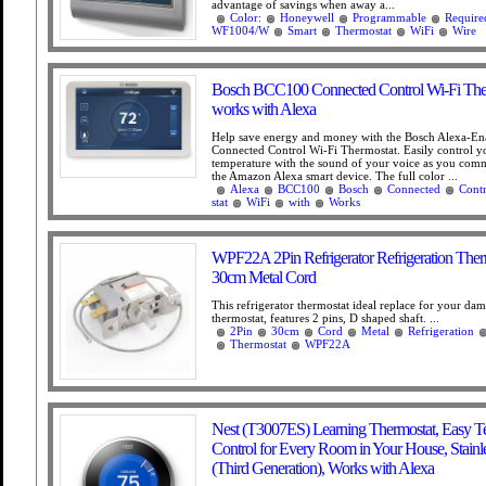
advantage of savings when away a...
Color:
Honeywell
Programmable
Require
WF1004/W
Smart
Thermostat
WiFi
Wire
Bosch BCC100 Connected Control Wi-Fi The
works with Alexa
Help save energy and money with the Bosch Alexa-En
Connected Control Wi-Fi Thermostat. Easily control 
temperature with the sound of your voice as you com
the Amazon Alexa smart device. The full color ...
Alexa
BCC100
Bosch
Connected
Contr
stat
WiFi
with
Works
WPF22A 2Pin Refrigerator Refrigeration Ther
30cm Metal Cord
This refrigerator thermostat ideal replace for your da
thermostat, features 2 pins, D shaped shaft. ...
2Pin
30cm
Cord
Metal
Refrigeration
Thermostat
WPF22A
Nest (T3007ES) Learning Thermostat, Easy T
Control for Every Room in Your House, Stainle
(Third Generation), Works with Alexa