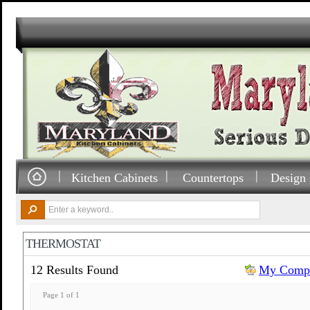
Kitchen Cabinets
Countertops
Design 
THERMOSTAT
12 Results Found
My Compa
Page 1 of 1