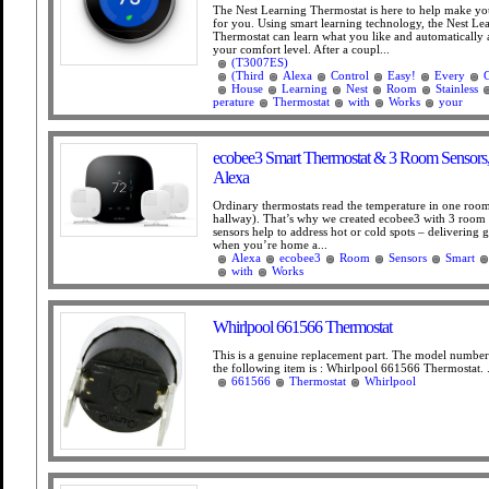
The Nest Learning Thermostat is here to help make 
for you. Using smart learning technology, the Nest Le
Thermostat can learn what you like and automatically ad
your comfort level. After a coupl...
(T3007ES)
(Third
Alexa
Control
Easy!
Every
House
Learning
Nest
Room
Stainless
perature
Thermostat
with
Works
your
ecobee3 Smart Thermostat & 3 Room Sensors
Alexa
Ordinary thermostats read the temperature in one room
hallway). That’s why we created ecobee3 with 3 room
sensors help to address hot or cold spots – delivering 
when you’re home a...
Alexa
ecobee3
Room
Sensors
Smart
with
Works
Whirlpool 661566 Thermostat
This is a genuine replacement part. The model numbe
the following item is : Whirlpool 661566 Thermostat. .
661566
Thermostat
Whirlpool