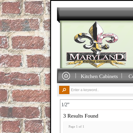
Kitchen Cabinets
C
1/2”
3 Results Found
Page 1 of 1