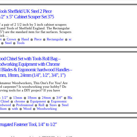
ls Sheffield UK Steel 2 Piece
/2″ x 5″ Cabinet Scraper Set 375
of a pair of 2 1/2 inch by 5 inch cabinet scrapers
nd Tools of Sheffield England. The Rectangular
5") are the standard item for flat surfaces. Scrapers
ick ...
t
Crown
Hand
Piece
Rectangular
sc
Steel
Tools
ood Chisel Set with Tools Roll Bag –
odworking Equipment with Chrome
l Blades & Ergonomic hardwood Handles –
m, 18mm, 24mm (1/4”, 1/2”, 3/4”, 1”)
 Amateur Woodworkers, This One's For You! Are
ed carpenter? Is woodworking your hobby? Do
ving tools for a DIY project? If you have
1/2”
13mm
18mm
24mm
3/4”
Bla
Chisel
chrome
Equipment
Ergonomic
rdwood
Professional
Roll
Sizes
Steel
dium
with
Wood
Woodworking
ugated Fastener Tool, 1/4″ to 1/2″