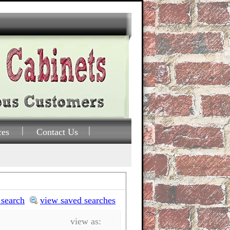
ces
Contact Us
 search
view saved searches
view as: