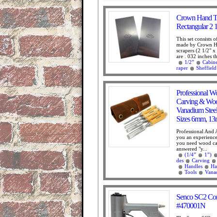
Crown Hand Too
Rectangular 2 1
This set consists 
made by Crown Ha
scrapers (2 1/2" x 
are . 032 inches th
1/2”
Cabine
raper
Sheffield
Professional W
Carving & Wo
Vanadium Stee
Sizes 6mm, 13m
Professional And
you an experienc
you need wood car
answered "y...
(1/4”
1”)
des
Carving
Handles
Ha
Tools
Vana
Senco SC2 Corr
#470001N