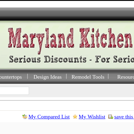
ountertops
Design Ideas
Remodel Tools
Resour
My Compared List
My Wishlist
save this