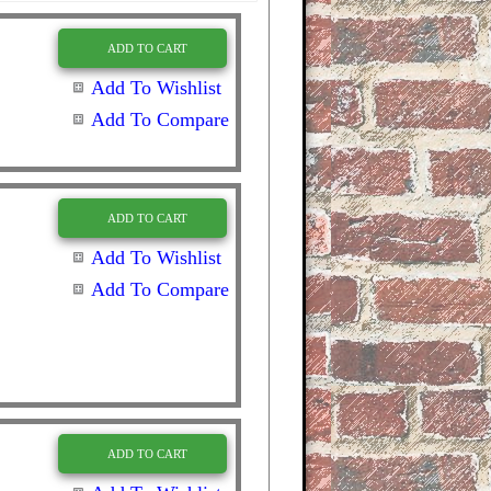
ADD TO CART
Add To Wishlist
Add To Compare
ADD TO CART
Add To Wishlist
Add To Compare
ADD TO CART