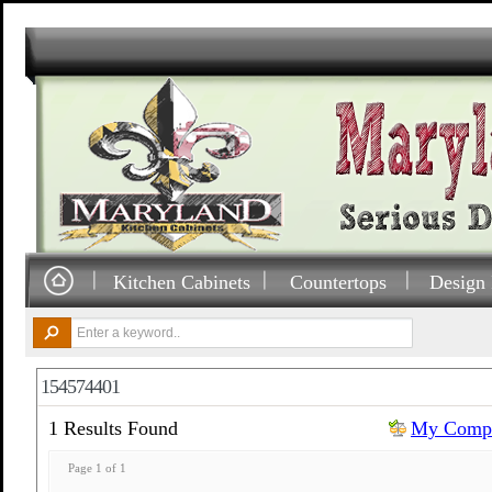
Kitchen Cabinets
Countertops
Design 
154574401
1 Results Found
My Compa
Page 1 of 1