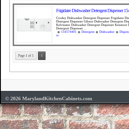
Frigidaire Dishwasher Detergent Dispenser 1
Crosley Dishwasher Detergent Dispenser Frigidaire Di
Detergent Dispenser Gibson Dishwasher Detergent Dis
Kelvinator Dishwasher Detergent Dispenser Kenmore 
Detergent Dispenser ...
154574401
Detergent
Dishwasher
Dispen
re
Page 1 of 1
1
© 2026 MarylandKitchenCabinets.com