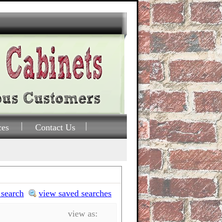
ces
Contact Us
 search
view saved searches
view as: