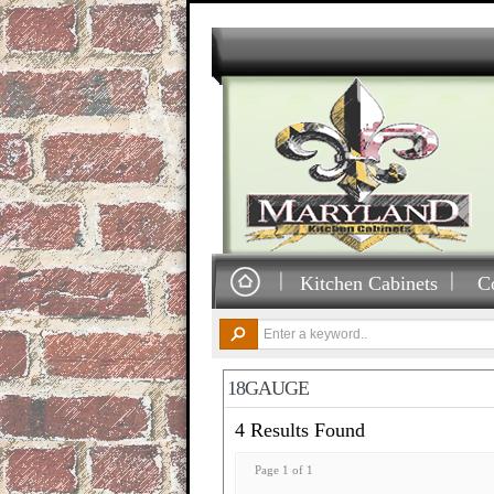
Kitchen Cabinets
C
18GAUGE
4 Results Found
Page 1 of 1