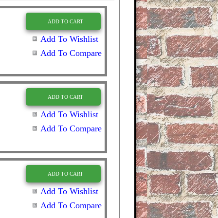
ADD TO CART
Add To Wishlist
Add To Compare
ADD TO CART
Add To Wishlist
Add To Compare
ADD TO CART
Add To Wishlist
Add To Compare