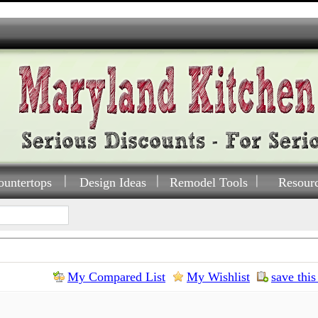
ountertops
Design Ideas
Remodel Tools
Resour
My Compared List
My Wishlist
save this