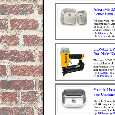
Artisan MH 32
Double Basin 
Whether you want 
contemporary, Arti
or bath to life. T
and are intended t
18Gauge
3
Kitchen
Ma
DEWALT DWFP
Brad Nailer Kit
The new DEWALT 
an excellent tool w
maintenance-free 
magnesium body de
18Gauge
2
er
Pneumatic
Yosemite Hom
Steel Undermou
These high qualit
(18/8), surgical g
Percent chromium 
resistance). Stainle
18Gauge
D