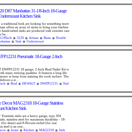
20 D87 Manhattan 31-1/8-Inch 18-Gauge
Undermount Kitchen Sink
a traditional look are looking for something more
san offers an array of styles to bring your kitchen
he handcrafted sinks are produced with extreme care
o be...
11/8Inch
3220
Artisan
Basin
Double
nhattan
Sink
Undermount
12231 Pneumatic 18-Gauge 2-Inch
DWFP12231 18 gauge, 2-Inch Brad Nailer Kit is
ith many enticing qualities. It features a long life
motor to keep from staining the work surface. The
livers a st...
Inch
Brad
DEWALT
DWFP12231
Nail
e Decor MAG2318 18-Gauge Stainless
nt Kitchen Sink
y Yosemite sinks are a heavy gauge, type 304
rade, stainless steel for maximum durability - 18-
(for shine) and 8-Percent nickel (for rust
ss steel is an extr...
ecor
home
Kitchen
MAG2318
Sink