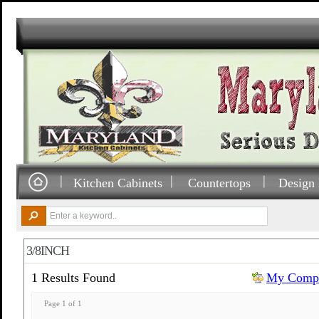
Kitchen Cabinets
Countertops
Design 
3/8INCH
1 Results Found
My Compa
Page 1 of 1