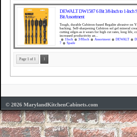
DEWALT DW1587 6 Bit 3/8-Inch to 1-Inch Sp
Bit Assortment
Tough, durable Cubitron-based Regalite abrasive on Y
backing. Self-sharpening Cubitron sol gel mineral cre
cutting edges as it wears for high cut rates, long life, c
increased productivity an...
1Inch
3/8Inch
Assortment
DEWALT
D
7
Spade
Page 1 of 1
1
© 2026 MarylandKitchenCabinets.com