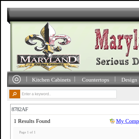
Kitchen Cabinets
Countertops
Design 
8782AF
1 Results Found
My Compa
Page 1 of 1