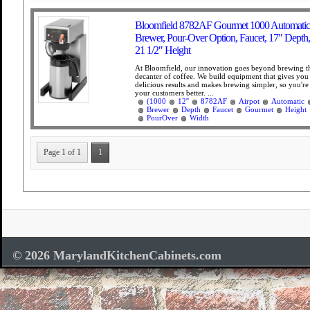
Bloomfield 8782AF Gourmet 1000 Automatic 
Brewer, Pour-Over Option, Faucet, 17″ Depth,
21 1/2″ Height
At Bloomfield, our innovation goes beyond brewing th
decanter of coffee. We build equipment that gives you 
delicious results and makes brewing simpler, so you're 
your customers better. ...
(1000
12''
8782AF
Airpot
Automatic
Brewer
Depth
Faucet
Gourmet
Height
PourOver
Width
Page 1 of 1
1
© 2026 MarylandKitchenCabinets.com