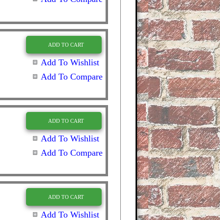
ADD TO CART
Add To Wishlist
Add To Compare
ADD TO CART
Add To Wishlist
Add To Compare
ADD TO CART
Add To Wishlist