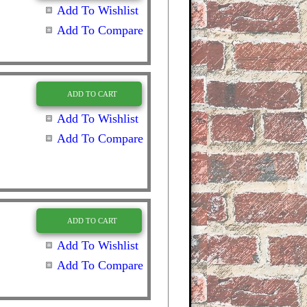
Add To Wishlist
Add To Compare
ADD TO CART
Add To Wishlist
Add To Compare
ADD TO CART
Add To Wishlist
Add To Compare