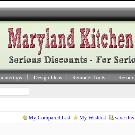
ountertops
Design Ideas
Remodel Tools
Resour
My Compared List
My Wishlist
save this