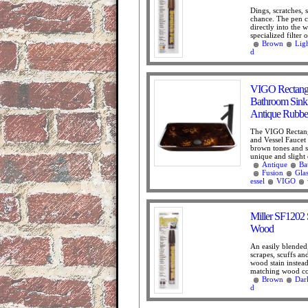
Dings, scratches,
chance. The pen co
directly into the
specialized filter o
Brown
Lig
d
VIGO Rectangu
Bathroom Sink 
Antique Rubbe
The VIGO Rectang
and Vessel Faucet 
brown tones and s
unique and slight 
Antique
Ba
Fusion
Gla
essel
VIGO
Miller SF1202 
Wood
An easily blended
scrapes, scuffs an
wood stain instea
matching wood col
Brown
Dar
d