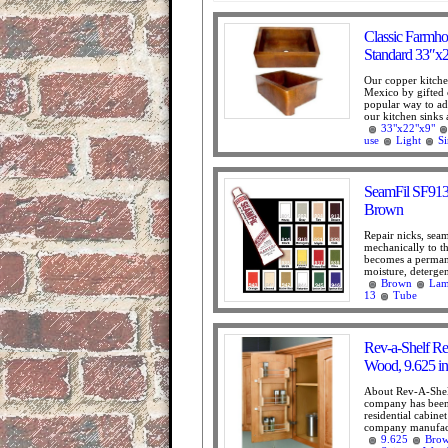
Classic Farmho
Standard 33″x
Our copper kitche
Mexico by gifted 
popular way to add
our kitchen sinks 
33"x22"x9"
use
Light
S
SeamFil SF913 
Brown
Repair nicks, sea
mechanically to th
becomes a permanen
moisture, detergen
Brown
Lam
13
Tube
Rev-a-Shelf Re
Wood, 9.625 in
About Rev-A-Shel
company has been 
residential cabine
company manufactu
9.625
Bro