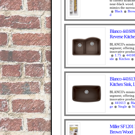
to correct scratc
near-black wood. 
mimics the surrou
Black
Bro
d
Blanco 441609
Reverse Kitche
BLANCO's mission 
segment; offering
innovative product
1.75
4416
ide
Kitchen
Blanco 441613
Kitchen Sink, 
BLANCO's mission 
segment; offering
innovative product
441613
Bl
ge
Single
S
Miller SF1201 
Brown Wood