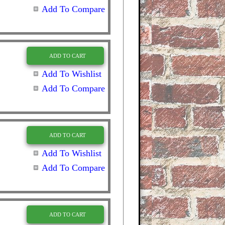
Add To Compare
ADD TO CART
Add To Wishlist
Add To Compare
ADD TO CART
Add To Wishlist
Add To Compare
ADD TO CART