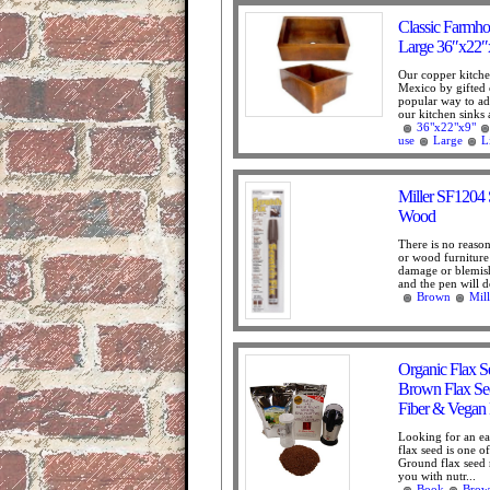
Classic Farmho
Large 36″x22″
Our copper kitche
Mexico by gifted 
popular way to add
our kitchen sinks 
36"x22"x9"
use
Large
L
Miller SF1204 
Wood
There is no reason
or wood furniture 
damage or blemish
and the pen will do
Brown
Mill
Organic Flax S
Brown Flax See
Fiber & Vegan 
Looking for an ea
flax seed is one o
Ground flax seed 
you with nutr...
Book
Brow