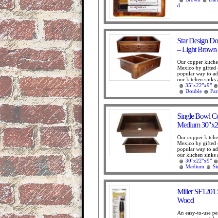
d
Star Design D
– Light Brown
Our copper kitche
Mexico by gifted 
popular way to add
our kitchen sinks 
35"x22"x9"
Double
Fa
Single Bowl C
Medium 30″x2
Our copper kitche
Mexico by gifted 
popular way to add
our kitchen sinks 
30"x22"x9"
Medium
Si
Miller SF1201 
Wood
An easy-to-use pe