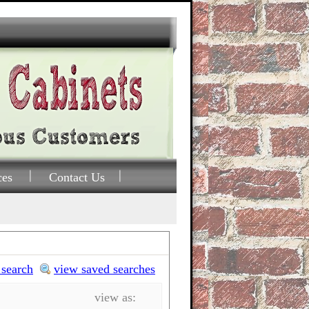
ces
Contact Us
 search
view saved searches
view as: