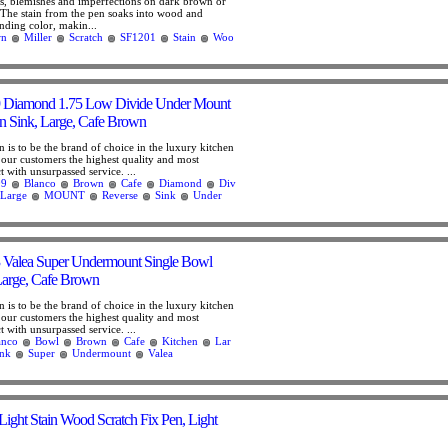
hes, blemishes and imperfections on dark brown or
The stain from the pen soaks into wood and
nding color, makin...
wn
Miller
Scratch
SF1201
Stain
Woo
 Diamond 1.75 Low Divide Under Mount
n Sink, Large, Cafe Brown
is to be the brand of choice in the luxury kitchen
 our customers the highest quality and most
 with unsurpassed service. ...
09
Blanco
Brown
Cafe
Diamond
Div
Large
MOUNT
Reverse
Sink
Under
 Valea Super Undermount Single Bowl
Large, Cafe Brown
is to be the brand of choice in the luxury kitchen
 our customers the highest quality and most
 with unsurpassed service. ...
anco
Bowl
Brown
Cafe
Kitchen
Lar
ink
Super
Undermount
Valea
Light Stain Wood Scratch Fix Pen, Light