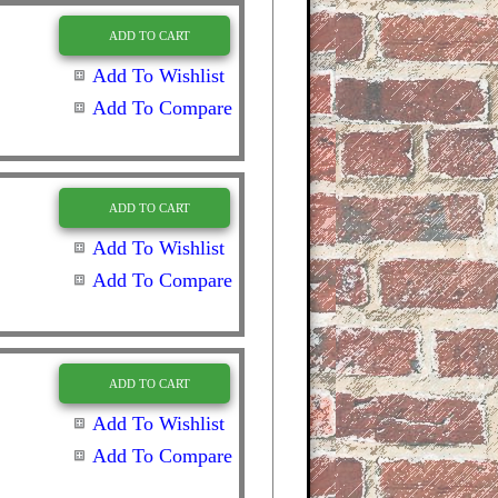
ADD TO CART
Add To Wishlist
Add To Compare
ADD TO CART
Add To Wishlist
Add To Compare
ADD TO CART
Add To Wishlist
Add To Compare