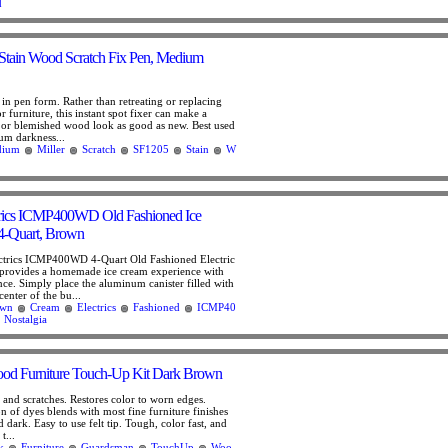
d
Stain Wood Scratch Fix Pen, Medium
in pen form. Rather than retreating or replacing
r furniture, this instant spot fixer can make a
or blemished wood look as good as new. Best used
um darkness...
dium
Miller
Scratch
SF1205
Stain
W
ctrics ICMP400WD Old Fashioned Ice
4-Quart, Brown
ectrics ICMP400WD 4-Quart Old Fashioned Electric
provides a homemade ice cream experience with
e. Simply place the aluminum canister filled with
center of the bu...
own
Cream
Electrics
Fashioned
ICMP40
Nostalgia
d Furniture Touch-Up Kit Dark Brown
 and scratches. Restores color to worn edges.
n of dyes blends with most fine furniture finishes
 dark. Easy to use felt tip. Tough, color fast, and
t...
k
Furniture
Guardsman
TouchUp
Woo