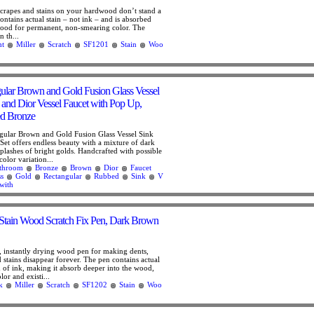
 scrapes and stains on your hardwood don’t stand a
ntains actual stain – not ink – and is absorbed
 wood for permanent, non-smearing color. The
n th...
ht
Miller
Scratch
SF1201
Stain
Woo
lar Brown and Gold Fusion Glass Vessel
and Dior Vessel Faucet with Pop Up,
d Bronze
ular Brown and Gold Fusion Glass Vessel Sink
Set offers endless beauty with a mixture of dark
plashes of bright golds. Handcrafted with possible
color variation...
throom
Bronze
Brown
Dior
Faucet
ss
Gold
Rectangular
Rubbed
Sink
V
with
Stain Wood Scratch Fix Pen, Dark Brown
, instantly drying wood pen for making dents,
d stains disappear forever. The pen contains actual
d of ink, making it absorb deeper into the wood,
or and existi...
k
Miller
Scratch
SF1202
Stain
Woo