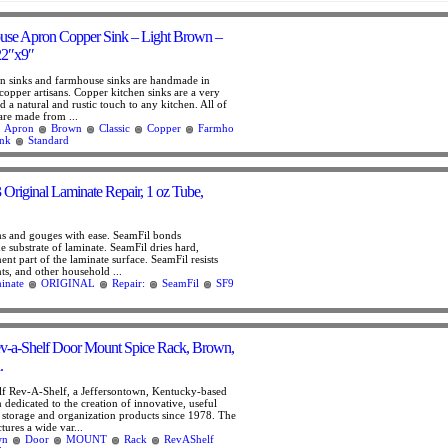
use Apron Copper Sink – Light Brown –
22″x9″
n sinks and farmhouse sinks are handmade in
copper artisans. Copper kitchen sinks are a very
 a natural and rustic touch to any kitchen. All of
are made from ...
Apron
Brown
Classic
Copper
Farmho
ink
Standard
Original Laminate Repair, 1 oz Tube,
ms and gouges with ease. SeamFil bonds
e substrate of laminate. SeamFil dries hard,
t part of the laminate surface. SeamFil resists
ts, and other household ...
inate
ORIGINAL
Repair:
SeamFil
SF9
v-a-Shelf Door Mount Spice Rack, Brown,
.
f Rev-A-Shelf, a Jeffersontown, Kentucky-based
dedicated to the creation of innovative, useful
t storage and organization products since 1978. The
res a wide var...
wn
Door
MOUNT
Rack
RevAShelf