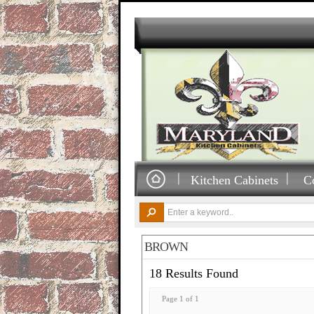
Kitchen Cabinets
C
BROWN
18 Results Found
Page 1 of 1