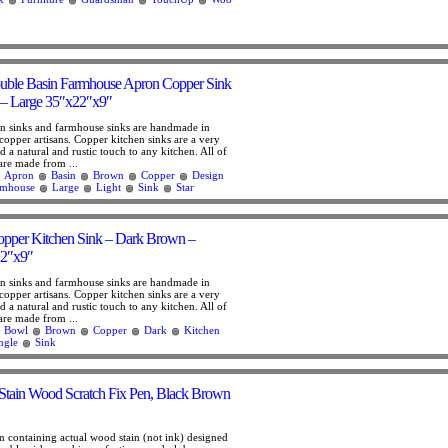
ouble Basin Farmhouse Apron Copper Sink
 – Large 35″x22″x9″
n sinks and farmhouse sinks are handmade in
copper artisans. Copper kitchen sinks are a very
 a natural and rustic touch to any kitchen. All of
are made from ...
Apron
Basin
Brown
Copper
Design
rmhouse
Large
Light
Sink
Star
opper Kitchen Sink – Dark Brown –
2″x9″
n sinks and farmhouse sinks are handmade in
copper artisans. Copper kitchen sinks are a very
 a natural and rustic touch to any kitchen. All of
are made from ...
Bowl
Brown
Copper
Dark
Kitchen
ngle
Sink
Stain Wood Scratch Fix Pen, Black Brown
n containing actual wood stain (not ink) designed