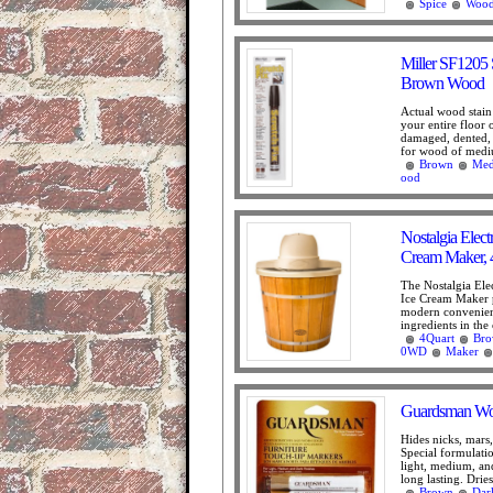
Spice
Woo
Miller SF1205 
Brown Wood
Actual wood stain 
your entire floor o
damaged, dented, 
for wood of medi
Brown
Me
ood
Nostalgia Ele
Cream Maker, 
The Nostalgia El
Ice Cream Maker 
modern convenienc
ingredients in the 
4Quart
Br
0WD
Maker
Guardsman Woo
Hides nicks, mars,
Special formulatio
light, medium, and
long lasting. Dries 
Brown
Dar