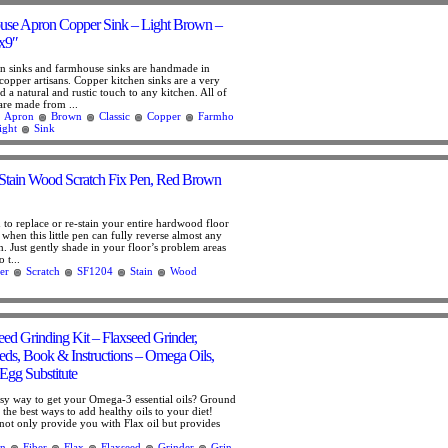
use Apron Copper Sink – Light Brown –
x9″
n sinks and farmhouse sinks are handmade in
copper artisans. Copper kitchen sinks are a very
 a natural and rustic touch to any kitchen. All of
are made from ...
Apron
Brown
Classic
Copper
Farmho
ight
Sink
Stain Wood Scratch Fix Pen, Red Brown
 to replace or re-stain your entire hardwood floor
when this little pen can fully reverse almost any
. Just gently shade in your floor’s problem areas
 t...
er
Scratch
SF1204
Stain
Wood
eed Grinding Kit – Flaxseed Grinder,
ds, Book & Instructions – Omega Oils,
Egg Substitute
sy way to get your Omega-3 essential oils? Ground
f the best ways to add healthy oils to your diet!
not only provide you with Flax oil but provides
n
Fiber
Flax
Flaxseed
Grinder
Grin