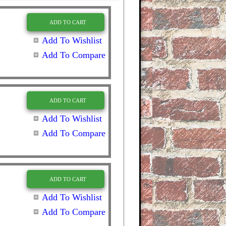
ADD TO CART
Add To Wishlist
Add To Compare
ADD TO CART
Add To Wishlist
Add To Compare
ADD TO CART
Add To Wishlist
Add To Compare