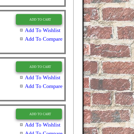
ADD TO CART
Add To Wishlist
Add To Compare
ADD TO CART
Add To Wishlist
Add To Compare
ADD TO CART
Add To Wishlist
Add To Compare