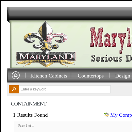
Kitchen Cabinets
Countertops
Design 
CONTAINMENT
1 Results Found
My Compa
Page 1 of 1