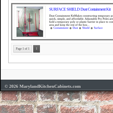
SURFACE SHIELD Dust Containment Kit
Dust Containment KitMakes constructing temporary po
quick, simple, and affordable. Adjustable Pro Poles ar
hold a temporary poly or plastic barrier in place to co
area and keep the rest of the hou...
Containment
Dust
Shield
Surface
Page 1 of 1
1
© 2026 MarylandKitchenCabinets.com