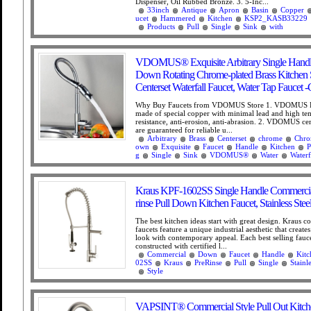
Dispenser, Oil Rubbed Bronze. 3. 5-Inc...
33inch
Antique
Apron
Basin
Copper
ucet
Hammered
Kitchen
KSP2_KASB33229
Products
Pull
Single
Sink
with
VDOMUS® Exquisite Arbitrary Single Handl
Down Rotating Chrome-plated Brass Kitchen 
Centerset Waterfall Faucet, Water Tap Faucet
Why Buy Faucets from VDOMUS Store 1. VDOMUS Fa
made of special copper with minimal lead and high te
resistance, anti-erosion, anti-abrasion. 2. VDOMUS ce
are guaranteed for reliable u...
Arbitrary
Brass
Centerset
chrome
Chro
own
Exquisite
Faucet
Handle
Kitchen
P
g
Single
Sink
VDOMUS®
Water
Waterf
Kraus KPF-1602SS Single Handle Commercial
rinse Pull Down Kitchen Faucet, Stainless Stee
The best kitchen ideas start with great design. Kraus c
faucets feature a unique industrial aesthetic that create
look with contemporary appeal. Each best selling fauce
constructed with certified l...
Commercial
Down
Faucet
Handle
Kitc
02SS
Kraus
PreRinse
Pull
Single
Stainl
Style
VAPSINT® Commercial Style Pull Out Kitche