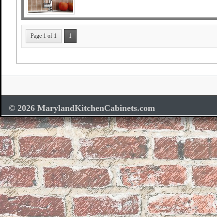
Page 1 of 1
1
© 2026 MarylandKitchenCabinets.com