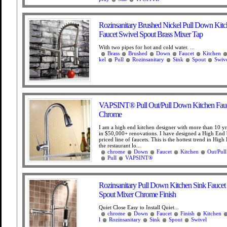
Rozinsanitary Brushed Nickel Pull Down Kitc
Faucet Swivel Spout Brass Mixer Tap
With two pipes for hot and cold water. ...
Brass
Brushed
Down
Faucet
Kitchen
kel
Pull
Rozinsanitary
Sink
Spout
Swiv
VAPSINT® Pull Out/Pull Down Kitchen Fauc
Chrome
I am a high end kitchen designer with more than 10 yr
in $50,000+ renovations. I have designed a High End 
priced line of faucets. This is the hottest trend in High
the restaurant lo...
chrome
Down
Faucet
Kitchen
Out/Pull
Pull
VAPSINT®
Rozinsanitary Pull Down Kitchen Sink Faucet
Spout Mixer Chrome Finish
Quiet Close Easy to Install Quiet...
chrome
Down
Faucet
Finish
Kitchen
l
Rozinsanitary
Sink
Spout
Swivel