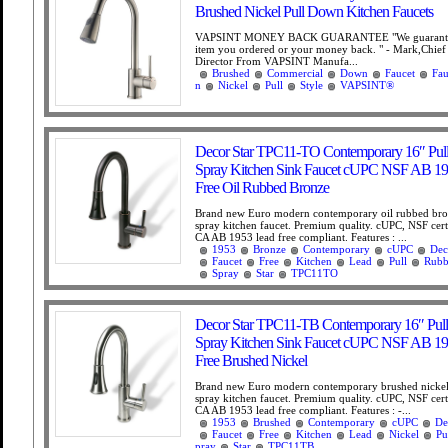
Brushed Nickel Pull Down Kitchen Faucets
VAPSINT MONEY BACK GUARANTEE "We guarantee
item you ordered or your money back. " - Mark,Chief
Director From VAPSINT Manufa...
Brushed
Commercial
Down
Faucet
Fau
n
Nickel
Pull
Style
VAPSINT®
Decor Star TPC11-TO Contemporary 16″ Pu
Spray Kitchen Sink Faucet cUPC NSF AB 1
Free Oil Rubbed Bronze
Brand new Euro modern contemporary oil rubbed bro
spray kitchen faucet. Premium quality. cUPC, NSF cer
CA AB 1953 lead free compliant. Features : ...
1953
Bronze
Contemporary
cUPC
Dec
Faucet
Free
Kitchen
Lead
Pull
Rubb
Spray
Star
TPC11TO
Decor Star TPC11-TB Contemporary 16″ Pu
Spray Kitchen Sink Faucet cUPC NSF AB 1
Free Brushed Nickel
Brand new Euro modern contemporary brushed nickel
spray kitchen faucet. Premium quality. cUPC, NSF cer
CA AB 1953 lead free compliant. Features : -...
1953
Brushed
Contemporary
cUPC
De
Faucet
Free
Kitchen
Lead
Nickel
Pu
pray
Star
TPC11TB