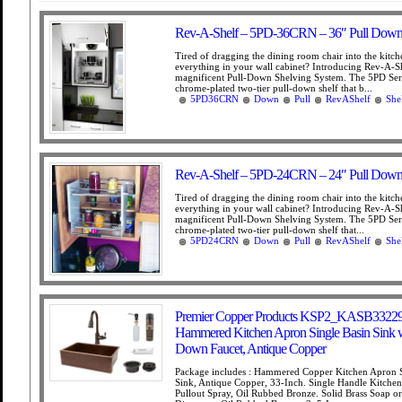
Rev-A-Shelf – 5PD-36CRN – 36″ Pull Down
Tired of dragging the dining room chair into the kitch
everything in your wall cabinet? Introducing Rev-A-Sh
magnificent Pull-Down Shelving System. The 5PD Seri
chrome-plated two-tier pull-down shelf that b...
5PD36CRN
Down
Pull
RevAShelf
She
Rev-A-Shelf – 5PD-24CRN – 24″ Pull Down
Tired of dragging the dining room chair into the kitch
everything in your wall cabinet? Introducing Rev-A-S
magnificent Pull-Down Shelving System. The 5PD Seri
chrome-plated two-tier pull-down shelf that...
5PD24CRN
Down
Pull
RevAShelf
She
Premier Copper Products KSP2_KASB33229
Hammered Kitchen Apron Single Basin Sink w
Down Faucet, Antique Copper
Package includes : Hammered Copper Kitchen Apron S
Sink, Antique Copper, 33-Inch. Single Handle Kitchen
Pullout Spray, Oil Rubbed Bronze. Solid Brass Soap o