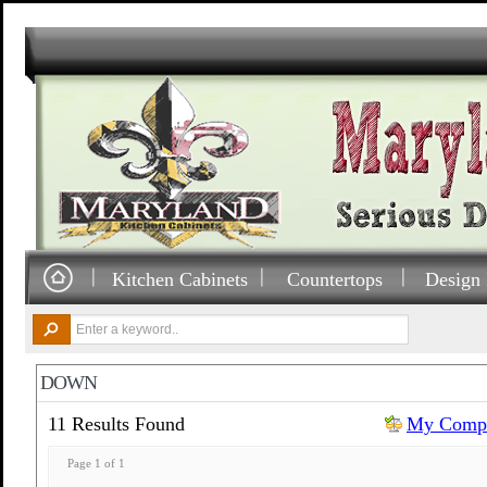
Kitchen Cabinets
Countertops
Design 
DOWN
11 Results Found
My Compa
Page 1 of 1