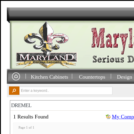
Kitchen Cabinets
Countertops
Design 
DREMEL
1 Results Found
My Compa
Page 1 of 1