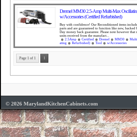
Dremel MM30 2.5-Amp Multi-Max Oscillating
w/Accessories (Certified Refurbished)
Buy with confidence! Our Reconditioned items include
parts and are guaranteed to function like new, backed
Day money back guarantee. Please note however that 
units received from the manufact...
2.5Amp
Certified
Dremel
MM30
Mult
ating
Refurbished)
Tool
w/Accessories
Page 1 of 1
1
© 2026 MarylandKitchenCabinets.com