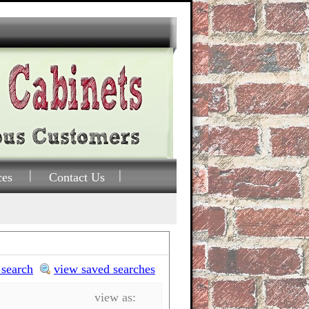
ces
Contact Us
 search
view saved searches
view as: