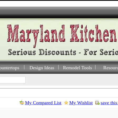
ountertops
Design Ideas
Remodel Tools
Resour
My Compared List
My Wishlist
save this