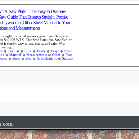
TX Saw Plate – The Easy to Use Saw
 Saw Guide That Ensures Straight, Precise
p Plywood or Other Sheet Material to Your
ations and Measurements
f thought into what makes a great Saw Plate, and
 Bora 542006 WTX. This Saw Plate (aka Saw Sled or
) is sturdy, easy to use, stable, and safe. With
nnecting...
ra
Circular
Cuts.
Easily
Easy!
Ensur
ide
Material
Measurements
Other
Plate
recise
Sheet
Sled
Specifications
Straight
s.com