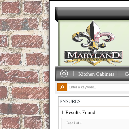
Kitchen Cabinets
C
ENSURES
1 Results Found
Page 1 of 1