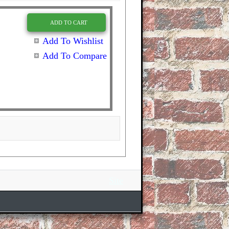
ADD TO CART
Add To Wishlist
Add To Compare
Site