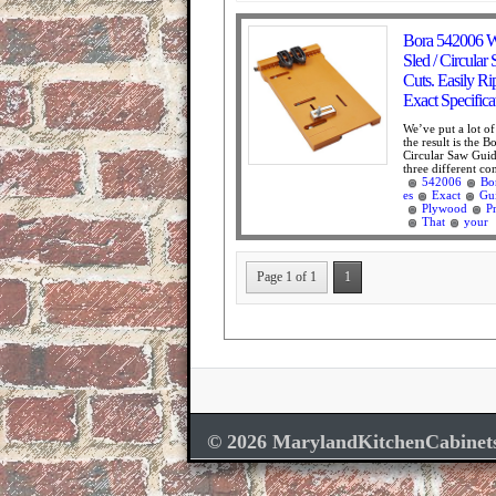
Bora 542006 W
Sled / Circular
Cuts. Easily Ri
Exact Specific
We’ve put a lot o
the result is the
Circular Saw Guide
three different co
542006
Bo
es
Exact
Gu
Plywood
P
That
your
Page 1 of 1
1
© 2026 MarylandKitchenCabinet