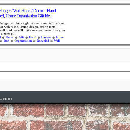
Hanger / Wall Hook / Decor – Hand
led, Home Organization Gift Idea
 hanger will look right in any home. A functional
r with rustic, lasting design, strong metal
 wall hook set will make sure you never lose your
 a great gi...
d
Decor
Gift
Hand
Hanger
home
Iron
Organization
Recycled
Wall
s.com