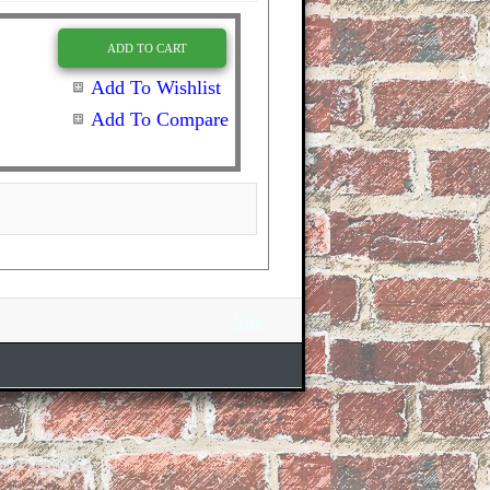
ADD TO CART
Add To Wishlist
Add To Compare
Site