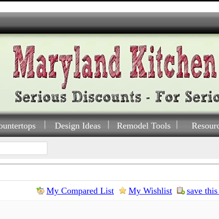
ountertops
Design Ideas
Remodel Tools
Resour
My Compared List
My Wishlist
save this