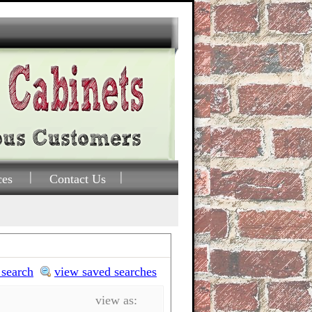
ces
Contact Us
 search
view saved searches
view as: