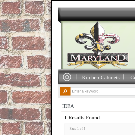
Kitchen Cabinets
C
IDEA
1 Results Found
Page 1 of 1