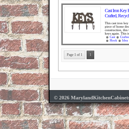
Cast Iron Key 
Crafted, Recyc
This cast iron key
piece of home deco
construction, this
keys again. This is
Cast
Crafte
Hook
Idea
Page 1 of 1
1
© 2026 MarylandKitchenCabinet