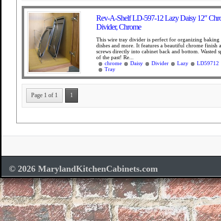
Rev-A-Shelf LD-597-12 Lazy Daisy 12″ Chr
Divider, Chrome
This wire tray divider is perfect for organizing baking 
dishes and more. It features a beautiful chrome finish 
screws directly into cabinet back and bottom. Wasted sp
of the past! Re...
chrome
Daisy
Divider
Lazy
LD59712
Tray
Page 1 of 1
1
© 2026 MarylandKitchenCabinets.com