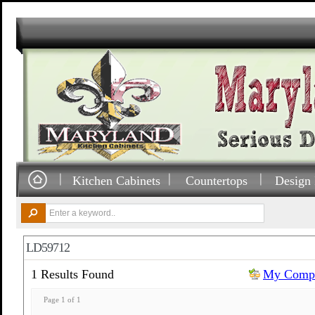
Kitchen Cabinets
Countertops
Design 
LD59712
1 Results Found
My Compa
Page 1 of 1