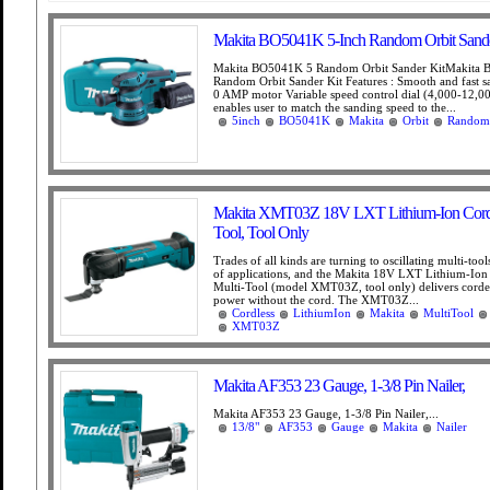
Makita BO5041K 5-Inch Random Orbit Sande
Makita BO5041K 5 Random Orbit Sander KitMakita
Random Orbit Sander Kit Features : Smooth and fast s
0 AMP motor Variable speed control dial (4,000-12,
enables user to match the sanding speed to the...
5inch
BO5041K
Makita
Orbit
Random
Makita XMT03Z 18V LXT Lithium-Ion Cordl
Tool, Tool Only
Trades of all kinds are turning to oscillating multi-tool
of applications, and the Makita 18V LXT Lithium-Ion
Multi-Tool (model XMT03Z, tool only) delivers cord
power without the cord. The XMT03Z...
Cordless
LithiumIon
Makita
MultiTool
XMT03Z
Makita AF353 23 Gauge, 1-3/8 Pin Nailer,
Makita AF353 23 Gauge, 1-3/8 Pin Nailer,...
13/8"
AF353
Gauge
Makita
Nailer