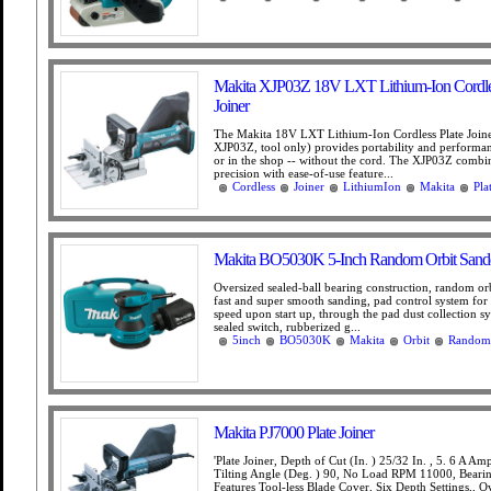
Makita XJP03Z 18V LXT Lithium-Ion Cordles
Joiner
The Makita 18V LXT Lithium-Ion Cordless Plate Join
XJP03Z, tool only) provides portability and performanc
or in the shop -- without the cord. The XJP03Z comb
precision with ease-of-use feature...
Cordless
Joiner
LithiumIon
Makita
Pla
Makita BO5030K 5-Inch Random Orbit Sand
Oversized sealed-ball bearing construction, random orb
fast and super smooth sanding, pad control system for
speed upon start up, through the pad dust collection sy
sealed switch, rubberized g...
5inch
BO5030K
Makita
Orbit
Random
Makita PJ7000 Plate Joiner
'Plate Joiner, Depth of Cut (In. ) 25/32 In. , 5. 6 A A
Tilting Angle (Deg. ) 90, No Load RPM 11000, Bearin
Features Tool-less Blade Cover, Six Depth Settings,, O