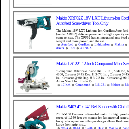
Makita XRF02Z 18V LXT Lithium-Ion Cordl
Autofeed Screwdriver, Tool Only
The Makita 18V LXT Lithium-Ion Cordless Auto feed
(model XRF02) delivers power and a high capacity ra
compact size. The XRF02 has an integrated auto feed d
weight and more power, and the ext...
Autofeed
Cordless
LithiumIon
Makita
driver
Tool
XRF02Z
Makita LS1221 12-Inch Compound Miter Saw
' Compound Miter Saw, Blade Dia. 12 In. , Slide No
4000, Crosscut @ 45 Deg. H 3-7/8 In. , Crosscut @ 4
In. , Crosscut @ 90 Deg. H 3-7/8 In. , Crosscut @ 90 
Arbor Size 1 In. , Blade Ty...
12Inch
Compound
LS1221
Makita
Mi
Makita 9403 4″ x 24″ Belt Sander with Cloth 
2561-5188 Features : -Powerful motor for high produc
speed of 1,640 feet per minute for fast material remov
for quieter operation. -Unique design allows flush sand
Large front grip is p...
9403
BELT
Cloth
Dust
Makita
Sand