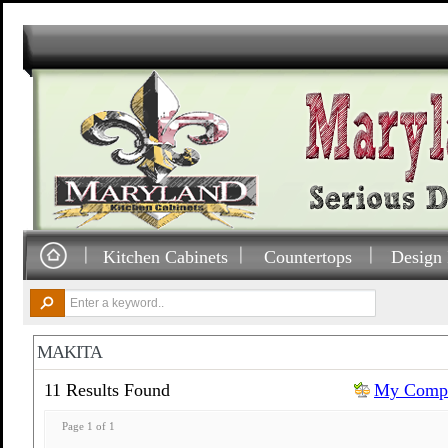
Kitchen Cabinets
Countertops
Design 
MAKITA
11 Results Found
My Compa
Page 1 of 1