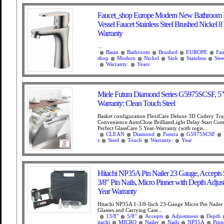
Faucet_shop Europe Modern New Bathroom 
Vessel Faucet Stainless Steel Brushed Nickel 8
Warranty
...
Basin
Bathroom
Brushed
EUROPE
Fau
shop
Modern
Nickel
Sink
Stainless
Stee
Warranty:
Years
Miele Futura Diamond Series G5975SCSF, 5 
Warranty: Clean Touch Steel
Basket configuration FlexiCare Deluxe 3D Cutlery Tr
Convenience AutoClose BrilliantLight Delay Start Com
Perfect GlassCare 5 Year-Warranty (with regis...
CLEAN
Diamond
Futura
G5975SCSF
s
Steel
Touch
Warranty:
Year
Hitachi NP35A Pin Nailer 23 Gauge, Accepts 5
3/8″ Pin Nails, Micro Pinner with Depth Adjus
Year Warranty
Hitachi NP35A 1-3/8-Inch 23-Gauge Micro Pin Nailer 
Glasses and Carrying Case...
13/8"
5/8"
Accepts
Adjustment
Depth
itachi
MICRO
Nailer
Nails
NP35A
Pinn