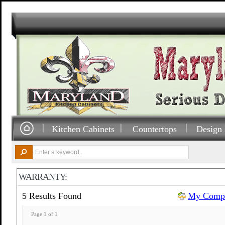
Kitchen Cabinets
Countertops
Design 
WARRANTY:
5 Results Found
My Compa
Page 1 of 1