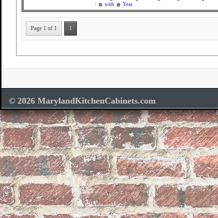
:
with
Year
Page 1 of 1
1
© 2026 MarylandKitchenCabinets.com