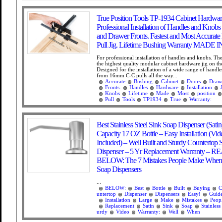
True Position Tools TP-1934 Cabinet Hardware
Professional Installation of Handles and Knob
and Drawer Fronts. Fastest and Most Accurat
Pull Jig. Lifetime Bushing Warranty MADE 
For professional installation of handles and knobs. Th
the highest quality modular cabinet hardware jig on th
Designed for the installation of a wide range of handl
from 16mm C-C pulls all the way...
Accurate
Bushing
Cabinet
Doors
Draw
Fronts.
Handles
Hardware
Installation
Knobs
Lifetime
Made
Most
position
Pull
Tools
TP1934
True
Warranty:
Best Stainless Steel Sink Soap Dispenser (Satin
Capacity 17 OZ Bottle – Easy Installation (Vi
Included) – Well Built and Sturdy Countertop 
Dispenser – 5 Yr Replacement Warranty – 
BELOW: The 7 Mistakes People Make When
Soap Dispensers
...
BELOW:
Best
Bottle
Built
Buying
C
untertop
Dispenser
Dispensers
Easy!
Guid
Installation
Large
Make
Mistakes
Peop
Replacement
Satin
Sink
Soap
Stainless
urdy
Video
Warranty:
Well
When