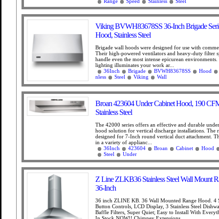
Range
Speed
Stainless
Steel
Viking BVWH83678SS 36-Inch Brigade Seri
Hood, Stainless Steel
Brigade wall hoods were designed for use with commer
Their high-powered ventilators and heavy-duty filter s
handle even the most intense epicurean environments
lighting illuminates your work ar...
36Inch
Brigade
BVWH83678SS
Hood
nless
Steel
Viking
Wall
Broan 423604 Under Cabinet Hood, 190 CFM
Stainless Steel
The 42000 series offers an effective and durable under
hood solution for vertical discharge installations. The
designed for 7-Inch round vertical duct attachment. 
in a variety of applianc...
36Inch
423604
Broan
Cabinet
Hood
Steel
Under
Z Line ZLKB36 Stainless Steel Wall Mount 
36-Inch
36 inch ZLINE KB. 36 Wall Mounted Range Hood. 4 
Button Controls, LCD Display, 3 Stainless Steel Dishw
Baffle Filters, Super Quiet; Easy to Install With Every
In Stock NOW!! Chimney Extensions...