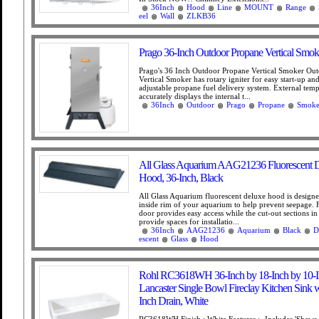
36Inch
Hood
Line
MOUNT
Range
eel
Wall
ZLKB36
Prago 36-Inch Outdoor Propane Vertical Smok
Prago's 36 Inch Outdoor Propane Vertical Smoker Ou
Vertical Smoker has rotary igniter for easy start-up and
adjustable propane fuel delivery system. External tem
accurately displays the internal t...
36Inch
Outdoor
Prago
Propane
Smoke
All Glass Aquarium AAG21236 Fluorescent 
Hood, 36-Inch, Black
All Glass Aquarium fluorescent deluxe hood is designed
inside rim of your aquarium to help prevent seepage. F
door provides easy access while the cut-out sections in
provide spaces for installatio...
36Inch
AAG21236
Aquarium
Black
D
escent
Glass
Hood
Rohl RC3618WH 36-Inch by 18-Inch by 10-
Lancaster Single Bowl Fireclay Kitchen Sink w
Inch Drain, White