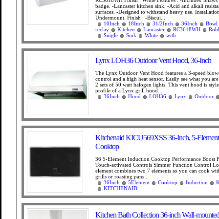
RC3618WH Finish : White Features : -Includes 'Shaws 
badge. -Lancaster kitchen sink. -Acid and alkali resist
surfaces. -Designed to withstand heavy use. Installatio
Undermount. Finish : -Biscui...
10Inch
18Inch
31/2Inch
36Inch
Bowl
reclay
Kitchen
Lancaster
RC3618WH
Roh
Single
Sink
White
with
Lynx LOH36 Outdoor Vent Hood, 36-Inch
The Lynx Outdoor Vent Hood features a 3-speed blow
control and a high heat sensor. Easily see what you ar
2 sets of 50 watt halogen lights. This vent hood is styl
profile of a Lynx grill hood...
36Inch
Hood
LOH36
Lynx
Outdoor
Kitchenaid KICU569XSS 36-Inch, 5-Element 
Cooktop
36 5-Element Induction Cooktop Performance Boost 
Touch-activated Controls Simmer Function Control L
element combines two 7 elements so you can cook wit
grills or roasting pans...
36Inch
5Element
Cooktop
Induction
KITCHENAID
Kitchen Bath Collection 36-inch Wall-mounted 