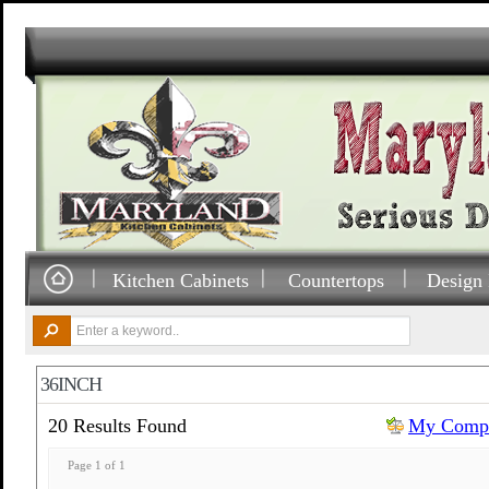
Kitchen Cabinets
Countertops
Design 
36INCH
20 Results Found
My Compa
Page 1 of 1