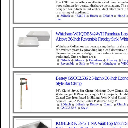
The 42000 series offers an effective and durable under
hood solution for vertical discharge installations. The
designed for 7-Inch round vertical duct attachment. 
in a variety of applianc...
36Inch
423601
Broan
Cabinet
Hood
hite
Whitehaus WHQDB542-WH Farmhaus Large
Alcove 36-Inch Reversible Fireclay Sink, Whit
Whitehaus Collection has been raising the bar in the d
for over ten years by providing high-end decorative 
fixtures that range in design from modern to eastern-i
traditional. Our products are n...
36Inch
Alcove
Farmhaus
Fireclay
Lar
Reversible
Sink
White
Whitehaus
WHQ
Bessey GSCC2.536 2.5-Inch x 36-Inch Econ
Style Bar Clamp
36", Clutch Style, Bar Clamp, Medium Duty Clamp, Su
Wide Range Of Woodworking & DIY Projects, Durabl
Coated Cast Iron Fixed & Sliding Jaws, Nickel Plated
Serrated Rail, 2 Piece Clutch Plates For Easy P...
2.5Inch
36Inch
Bessey
Clamp
Clutch
GSCC2.536
Style
KOHLER K-3942-1-NA Vault Top-Mount Si