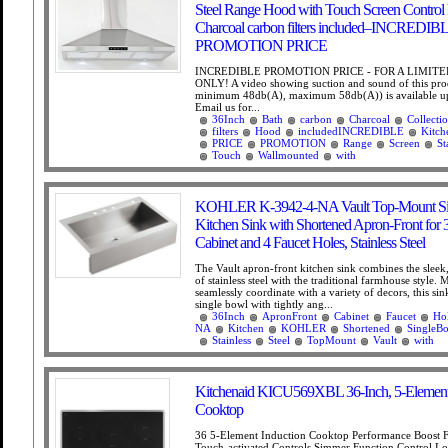
Steel Range Hood with Touch Screen Control 
Charcoal carbon filters included–INCREDIB
PROMOTION PRICE
INCREDIBLE PROMOTION PRICE - FOR A LIMITE
ONLY! A video showing suction and sound of this prod
minimum 48db(A), maximum 58db(A)) is available up
Email us for...
36Inch
Bath
carbon
Charcoal
Collecti
filters
Hood
includedINCREDIBLE
Kitch
PRICE
PROMOTION
Range
Screen
St
Touch
Wallmounted
with
KOHLER K-3942-4-NA Vault Top-Mount Si
Kitchen Sink with Shortened Apron-Front for 
Cabinet and 4 Faucet Holes, Stainless Steel
The Vault apron-front kitchen sink combines the slee
of stainless steel with the traditional farmhouse style. 
seamlessly coordinate with a variety of decors, this sin
single bowl with tightly ang...
36Inch
ApronFront
Cabinet
Faucet
Ho
NA
Kitchen
KOHLER
Shortened
SingleB
Stainless
Steel
TopMount
Vault
with
Kitchenaid KICU569XBL 36-Inch, 5-Element
Cooktop
36 5-Element Induction Cooktop Performance Boost 
Touch-activated Controls Simmer Function Control L