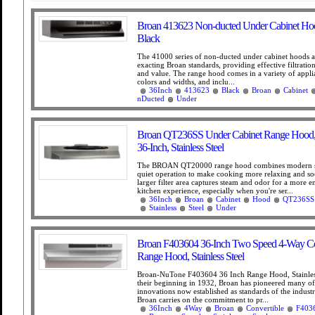
Broan 413623 Non-ducted Under Cabinet Hoo
Black
The 41000 series of non-ducted under cabinet hoods 
exacting Broan standards, providing effective filtration
and value. The range hood comes in a variety of appl
colors and widths, and inclu...
36Inch
413623
Black
Broan
Cabinet
nDucted
Under
Broan QT236SS Under Cabinet Range Hood
36-Inch, Stainless Steel
The BROAN QT20000 range hood combines modern s
quiet operation to make cooking more relaxing and so
larger filter area captures steam and odor for a more e
kitchen experience, especially when you're ser...
36Inch
Broan
Cabinet
Hood
QT236SS
Stainless
Steel
Under
Broan F403604 36-Inch Two Speed 4-Way Co
Range Hood, Stainless Steel
Broan-NuTone F403604 36 Inch Range Hood, Stainles
their beginning in 1932, Broan has pioneered many of
innovations now established as standards of the indust
Broan carries on the commitment to pr...
36Inch
4Way
Broan
Convertible
F403