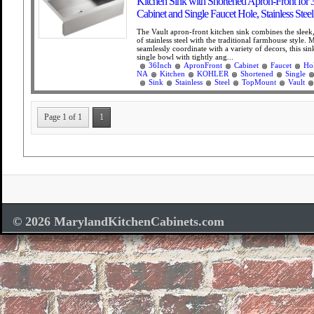
Kitchen Sink with Shortened Apron-Front for 
Cabinet and Single Faucet Hole, Stainless Steel
The Vault apron-front kitchen sink combines the slee
of stainless steel with the traditional farmhouse style. 
seamlessly coordinate with a variety of decors, this sin
single bowl with tightly ang...
36Inch
ApronFront
Cabinet
Faucet
Ho
NA
Kitchen
KOHLER
Shortened
Single
Sink
Stainless
Steel
TopMount
Vault
Page 1 of 1
1
© 2026 MarylandKitchenCabinets.com