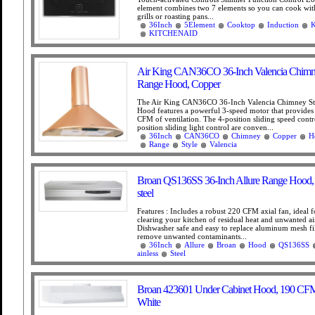
element combines two 7 elements so you can cook wit
grills or roasting pans...
36Inch
5Element
Cooktop
Induction
KITCHENAID
Air King CAN36CO 36-Inch Valencia Chimne
Range Hood, Copper
The Air King CAN36CO 36-Inch Valencia Chimney St
Hood features a powerful 3-speed motor that provides
CFM of ventilation. The 4-position sliding speed contr
position sliding light control are conven...
36Inch
CAN36CO
Chimney
Copper
H
Range
Style
Valencia
Broan QS136SS 36-Inch Allure Range Hood, S
steel
Features : Includes a robust 220 CFM axial fan, ideal f
clearing your kitchen of residual heat and unwanted ai
Dishwasher safe and easy to replace aluminum mesh fil
remove unwanted contaminants...
36Inch
Allure
Broan
Hood
QS136SS
ainless
Steel
Broan 423601 Under Cabinet Hood, 190 CFM
White