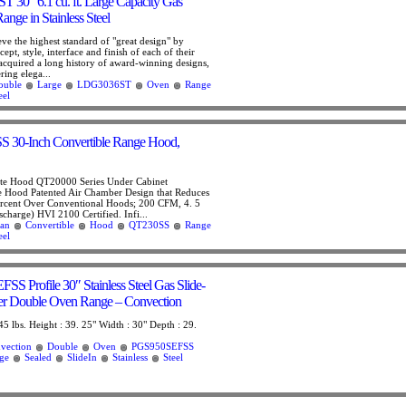
30″ 6.1 cu. ft. Large Capacity Gas
nge in Stainless Steel
eve the highest standard of "great design" by
ept, style, interface and finish of each of their
acquired a long history of award-winning designs,
ring elega...
ouble
Large
LDG3036ST
Oven
Range
eel
 30-Inch Convertible Range Hood,
te Hood QT20000 Series Under Cabinet
e Hood Patented Air Chamber Design that Reduces
ercent Over Conventional Hoods; 200 CFM, 4. 5
scharge) HVI 2100 Certified. Infi...
an
Convertible
Hood
QT230SS
Range
eel
 Profile 30″ Stainless Steel Gas Slide-
ner Double Oven Range – Convection
45 lbs. Height : 39. 25" Width : 30" Depth : 29.
vection
Double
Oven
PGS950SEFSS
ge
Sealed
SlideIn
Stainless
Steel