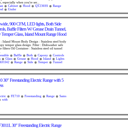
, especially when you're ser...
an
Cabinet
Hood
QT236SS
Range
eel
Under
wide, 900 CFM, LED lights, Both Side
rols, Baffle Filters W/ Grease Drain Tunnel,
Temper Glass, Island Mount Range Hood
: Island Mount Body Design : Stainless steel body
py temper glass design. Filter : Dishwasher safe
le filters Oil Container : Stainless steel oil tunnel
.
essible
Baffle
Both
Capony
Controls
s
Glass
Grease
Hood
Island
Lights
X01I42
Range
Side
Temper
Tunnel
30″ Freestanding Electric Range with 5
ess
ctric
FE710
Freestanding
Range
Sams
with
F3011L 30″ Freestanding Electric Range