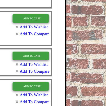
ADD TO CART
Add To Wishlist
Add To Compare
ADD TO CART
Add To Wishlist
Add To Compare
ADD TO CART
Add To Wishlist
Add To Compare