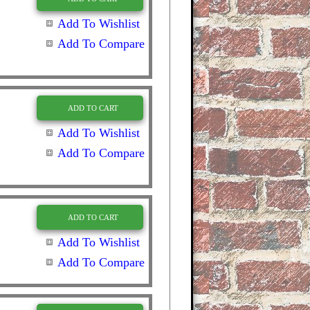
Add To Wishlist
Add To Compare
ADD TO CART
Add To Wishlist
Add To Compare
ADD TO CART
Add To Wishlist
Add To Compare