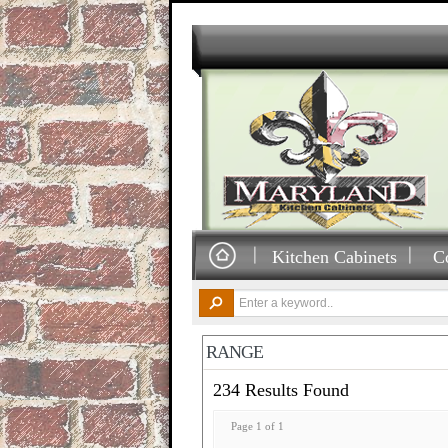
Kitchen Cabinets
C
RANGE
234 Results Found
Page 1 of 1