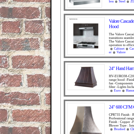
less
Steel
ZL
Valore Cascad
Hood
The Valore Cascad
transitions seamle
The Valore Cascad
operation to effic
Cabinet
Ca
er
Valore
24″ Hand Ham
HV-EURO38-C2036
range hood -Fini
fan -Components 
filter -Lights Inc
Euro
Hamm
24″ 600 CFM C
CPR735 Finish : B
Professional rang
Finish : Copper -
Blower Type : Inte
Brushed
Ch