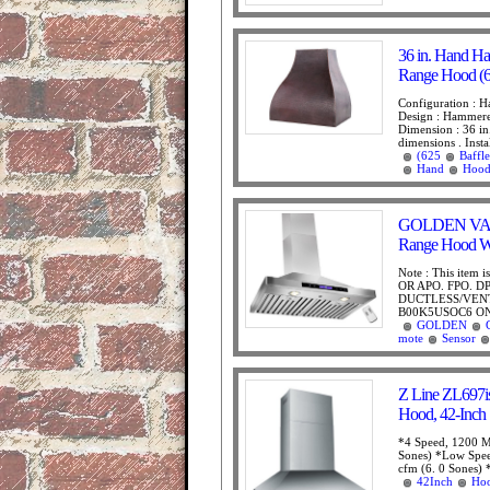
36 in. Hand H
Range Hood (62
Configuration : H
Design : Hammere
Dimension : 36 in.
dimensions . Instal
(625
Baffle
Hand
Hoo
GOLDEN VANTA
Range Hood W
Note : This item 
OR APO. FPO. D
DUCTLESS/VENT
B00K5USOC6 ON 
GOLDEN
mote
Sensor
Z Line ZL697is
Hood, 42-Inch
*4 Speed, 1200 M
Sones) *Low Spee
cfm (6. 0 Sones) 
42Inch
Ho