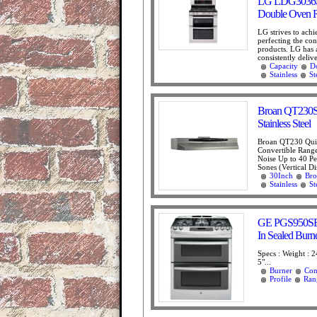
LG LDG3036ST 
Double Oven Ra
LG strives to achi
perfecting the conc
products. LG has 
consistently delive
Capacity
D
Stainless
St
Broan QT230SS
Stainless Steel
Broan QT230 Qui
Convertible Rang
Noise Up to 40 P
Sones (Vertical Di
30Inch
Bro
Stainless
St
GE PGS950SEFSS
In Sealed Bur
Specs : Weight : 2
5"...
Burner
Con
Profile
Ran