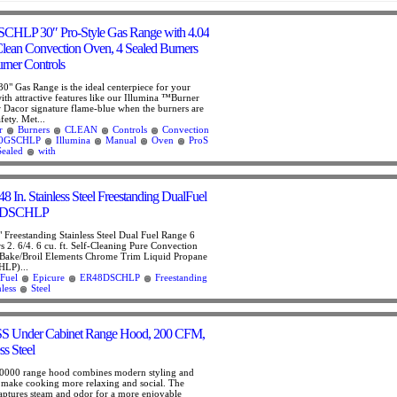
HLP 30″ Pro-Style Gas Range with 4.04
 Clean Convection Oven, 4 Sealed Burners
urner Controls
0" Gas Range is the ideal centerpiece for your
ith attractive features like our Illumina ™Burner
w Dacor signature flame-blue when the burners are
fety. Met...
r
Burners
CLEAN
Controls
Convection
0GSCHLP
Illumina
Manual
Oven
ProS
Sealed
with
8 In. Stainless Steel Freestanding DualFuel
48DSCHLP
 Freestanding Stainless Steel Dual Fuel Range 6
 2. 6/4. 6 cu. ft. Self-Cleaning Pure Convection
Bake/Broil Elements Chrome Trim Liquid Propane
LP)...
Fuel
Epicure
ER48DSCHLP
Freestanding
nless
Steel
S Under Cabinet Range Hood, 200 CFM,
ss Steel
00 range hood combines modern styling and
o make cooking more relaxing and social. The
 captures steam and odor for a more enjoyable