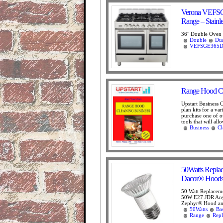
Verona VEFSG
Range – Stainle
36" Double Oven R
Double
Du
VEFSGE365D
Range Hood Cl
Upstart Business 
plan kits for a va
purchase one of ou
tools that will all
Business
Cl
50Watts Repla
Dacor® Hoods
50 Watt Replacem
50W E27 JDR Any
Zephyr® Hood 
50Watts
Ba
Range
Rep