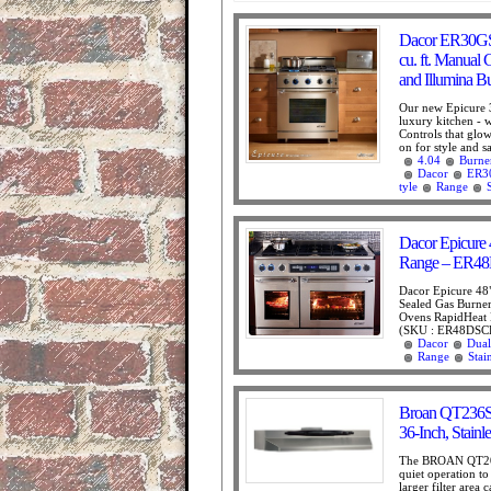
Dacor ER30GSC
cu. ft. Manual
and Illumina B
Our new Epicure 3
luxury kitchen - w
Controls that glo
on for style and sa
4.04
Burne
Dacor
ER3
tyle
Range
Dacor Epicure 4
Range – ER
Dacor Epicure 48"
Sealed Gas Burners
Ovens RapidHeat 
(SKU : ER48DSCH
Dacor
Dual
Range
Stai
Broan QT236S
36-Inch, Stainle
The BROAN QT200
quiet operation t
larger filter area