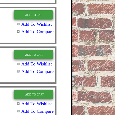
ADD TO CART
Add To Wishlist
Add To Compare
ADD TO CART
Add To Wishlist
Add To Compare
ADD TO CART
Add To Wishlist
Add To Compare