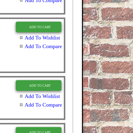
Add To Compare
ADD TO CART
Add To Wishlist
Add To Compare
ADD TO CART
Add To Wishlist
Add To Compare
ADD TO CART