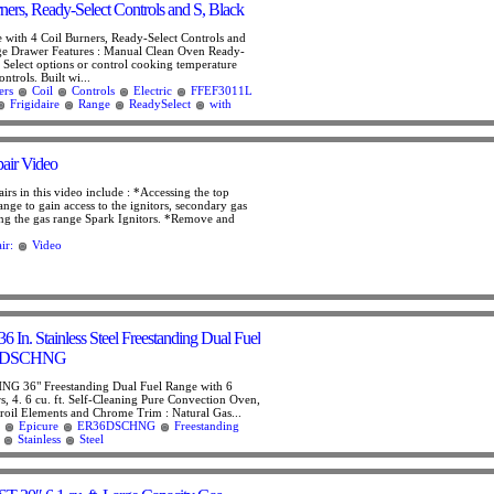
ners, Ready-Select Controls and S, Black
e with 4 Coil Burners, Ready-Select Controls and
ge Drawer Features : Manual Clean Oven Ready-
- Select options or control cooking temperature
ntrols. Built wi...
ers
Coil
Controls
Electric
FFEF3011L
Frigidaire
Range
ReadySelect
with
air Video
irs in this video include : *Accessing the top
range to gain access to the ignitors, secondary gas
ing the gas range Spark Ignitors. *Remove and
ir:
Video
6 In. Stainless Steel Freestanding Dual Fuel
36DSCHNG
G 36" Freestanding Dual Fuel Range with 6
s, 4. 6 cu. ft. Self-Cleaning Pure Convection Oven,
oil Elements and Chrome Trim : Natural Gas...
Epicure
ER36DSCHNG
Freestanding
Stainless
Steel