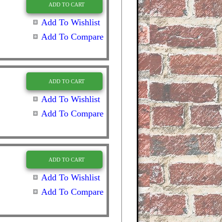
ADD TO CART
Add To Wishlist
Add To Compare
ADD TO CART
Add To Wishlist
Add To Compare
ADD TO CART
Add To Wishlist
Add To Compare