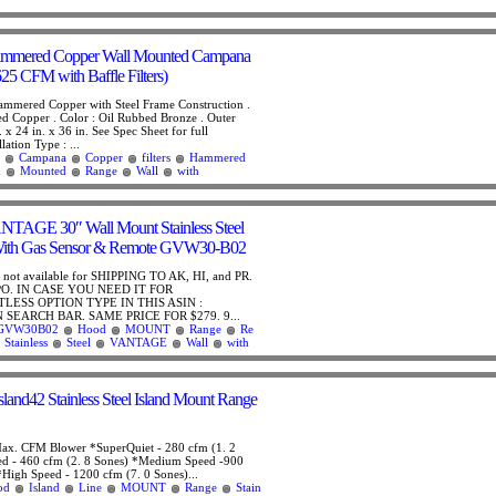
ammered Copper Wall Mounted Campana
5 CFM with Baffle Filters)
ammered Copper with Steel Frame Construction .
d Copper . Color : Oil Rubbed Bronze . Outer
 x 24 in. x 36 in. See Spec Sheet for full
lation Type : ...
Campana
Copper
filters
Hammered
d
Mounted
Range
Wall
with
GE 30″ Wall Mount Stainless Steel
ith Gas Sensor & Remote GVW30-B02
is not available for SHIPPING TO AK, HI, and PR.
PO. IN CASE YOU NEED IT FOR
LESS OPTION TYPE IN THIS ASIN :
SEARCH BAR. SAME PRICE FOR $279. 9...
GVW30B02
Hood
MOUNT
Range
Re
Stainless
Steel
VANTAGE
Wall
with
land42 Stainless Steel Island Mount Range
ax. CFM Blower *SuperQuiet - 280 cfm (1. 2
d - 460 cfm (2. 8 Sones) *Medium Speed -900
*High Speed - 1200 cfm (7. 0 Sones)...
od
Island
Line
MOUNT
Range
Stain