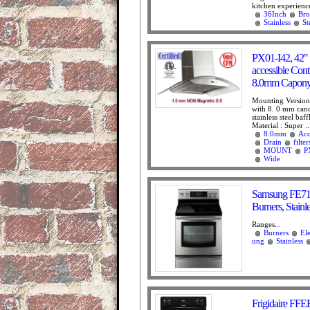
kitchen experience
36Inch
Bro
Stainless
St
PX01-I42, 42″ 
accessible Cont
8.0mm Capony 
Mounting Version 
with 8. 0 mm cano
stainless steel baff
Material : Super ..
8.0mm
Acc
Drain
filter
MOUNT
P
Wide
Samsung FE710 
Burners, Stainl
Ranges...
Burners
Ele
ung
Stainless
Frigidaire FFE