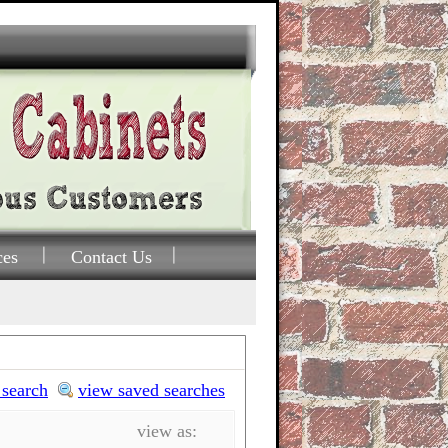
ces
Contact Us
 search
view saved searches
view as: