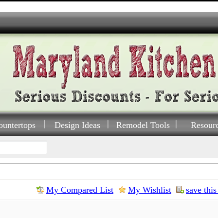
ountertops
Design Ideas
Remodel Tools
Resour
My Compared List
My Wishlist
save this