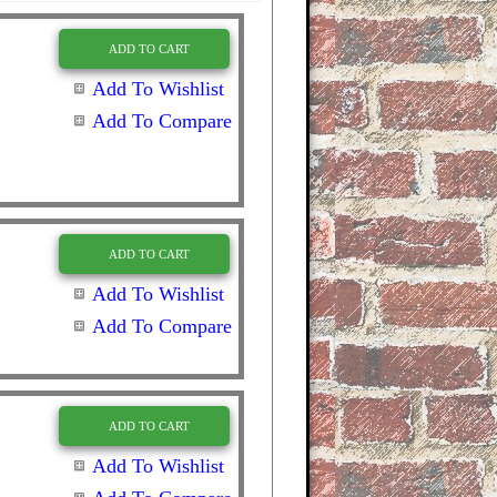
ADD TO CART
Add To Wishlist
Add To Compare
ADD TO CART
Add To Wishlist
Add To Compare
ADD TO CART
Add To Wishlist