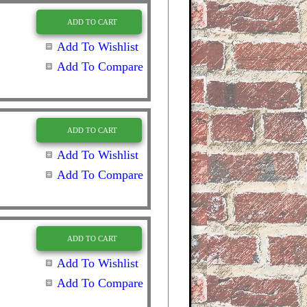
ADD TO CART
Add To Wishlist
Add To Compare
ADD TO CART
Add To Wishlist
Add To Compare
ADD TO CART
Add To Wishlist
Add To Compare