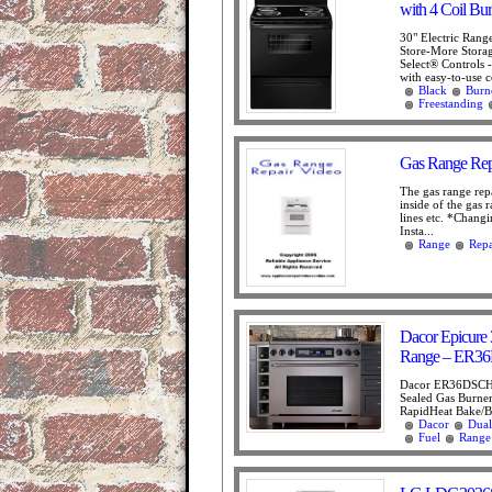
with 4 Coil Bur
30" Electric Rang
Store-More Stora
Select® Controls 
with easy-to-use co
Black
Burn
Freestanding
Gas Range Rep
The gas range repa
inside of the gas 
lines etc. *Chang
Insta...
Range
Repa
Dacor Epicure 3
Range – ER
Dacor ER36DSCHN
Sealed Gas Burner
RapidHeat Bake/Br
Dacor
Dual
Fuel
Range