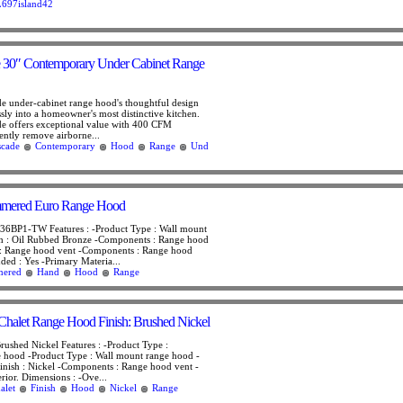
697island42
e 30″ Contemporary Under Cabinet Range
e under-cabinet range hood's thoughtful design
ssly into a homeowner's most distinctive kitchen.
e offers exceptional value with 400 CFM
iently remove airborne...
scade
Contemporary
Hood
Range
Und
mered Euro Range Hood
BP1-TW Features : -Product Type : Wall mount
sh : Oil Rubbed Bronze -Components : Range hood
: Range hood vent -Components : Range hood
luded : Yes -Primary Materia...
ered
Hand
Hood
Range
halet Range Hood Finish: Brushed Nickel
rushed Nickel Features : -Product Type :
e hood -Product Type : Wall mount range hood -
Finish : Nickel -Components : Range hood vent -
rior. Dimensions : -Ove...
alet
Finish
Hood
Nickel
Range