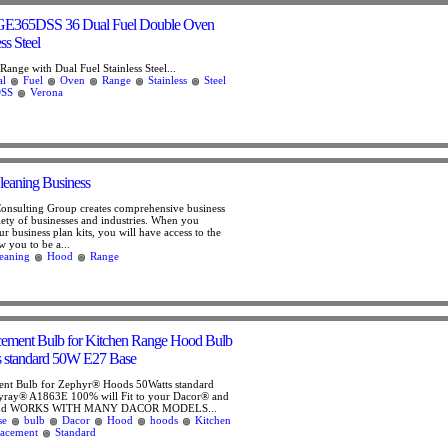
E365DSS 36 Dual Fuel Double Oven
ss Steel
ange with Dual Fuel Stainless Steel...
al
Fuel
Oven
Range
Stainless
Steel
SS
Verona
eaning Business
Consulting Group creates comprehensive business
riety of businesses and industries. When you
r business plan kits, you will have access to the
ow you to be a...
eaning
Hood
Range
cement Bulb for Kitchen Range Hood Bulb
 standard 50W E27 Base
ent Bulb for Zephyr® Hoods 50Watts standard
ray® A1863E 100% will Fit to your Dacor® and
and WORKS WITH MANY DACOR MODELS...
se
bulb
Dacor
Hood
hoods
Kitchen
lacement
Standard