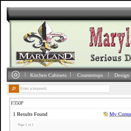
Kitchen Cabinets
Countertops
Design 
F350P
1 Results Found
My Compa
Page 1 of 1