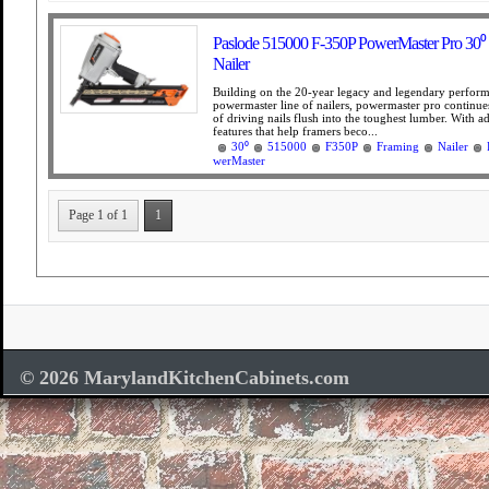
Paslode 515000 F-350P PowerMaster Pro 30⁰
Nailer
Building on the 20-year legacy and legendary perform
powermaster line of nailers, powermaster pro continues
of driving nails flush into the toughest lumber. With ad
features that help framers beco...
30⁰
515000
F350P
Framing
Nailer
werMaster
Page 1 of 1
1
© 2026 MarylandKitchenCabinets.com