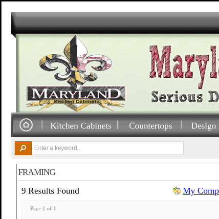
Kitchen Cabinets
Countertops
Design 
FRAMING
9 Results Found
My Compa
Page 1 of 1