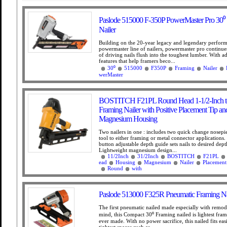
Paslode 515000 F-350P PowerMaster Pro 30⁰
Nailer
Building on the 20-year legacy and legendary perform
powermaster line of nailers, powermaster pro continues
of driving nails flush into the toughest lumber. With ad
features that help framers beco...
30⁰
515000
F350P
Framing
Nailer
werMaster
BOSTITCH F21PL Round Head 1-1/2-Inch to
Framing Nailer with Positive Placement Tip an
Magnesium Housing
Two nailers in one : includes two quick change nosepi
tool to either framing or metal connector applications.
button adjustable depth guide sets nails to desired dept
Lightweight magnesium design...
11/2Inch
31/2Inch
BOSTITCH
F21PL
ead
Housing
Magnesium
Nailer
Placement
Round
with
Paslode 513000 F325R Pneumatic Framing Na
The first pneumatic nailed made especially with remode
mind, this Compact 30⁰ Framing nailed is lightest fram
ever made. With no power sacrifice, this nailed fits easi