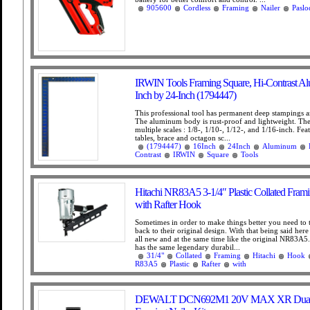
905600
Cordless
Framing
Nailer
Paslo
IRWIN Tools Framing Square, Hi-Contrast A
Inch by 24-Inch (1794447)
This professional tool has permanent deep stampings a
The aluminum body is rust-proof and lightweight. The
multiple scales : 1/8-, 1/10-, 1/12-, and 1/16-inch. Feat
tables, brace and octagon sc...
(1794447)
16Inch
24Inch
Aluminum
Contrast
IRWIN
Square
Tools
Hitachi NR83A5 3-1/4″ Plastic Collated Frami
with Rafter Hook
Sometimes in order to make things better you need to
back to their original design. With that being said her
all new and at the same time like the original NR83
has the same legendary durabil...
31/4"
Collated
Framing
Hitachi
Hook
R83A5
Plastic
Rafter
with
DEWALT DCN692M1 20V MAX XR Dual