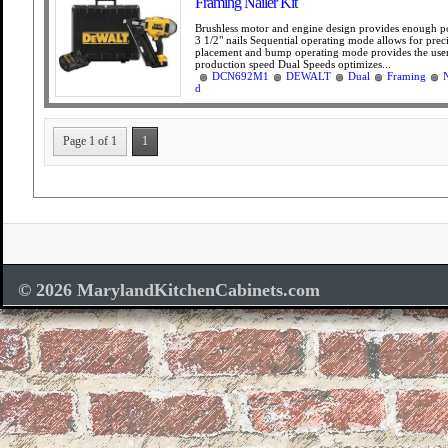
Framing Nailer Kit
Brushless motor and engine design provides enough p
3 1/2" nails Sequential operating mode allows for prec
placement and bump operating mode provides the use
production speed Dual Speeds optimizes...
DCN692M1
DEWALT
Dual
Framing
N
d
Page 1 of 1
1
© 2026 MarylandKitchenCabinets.com