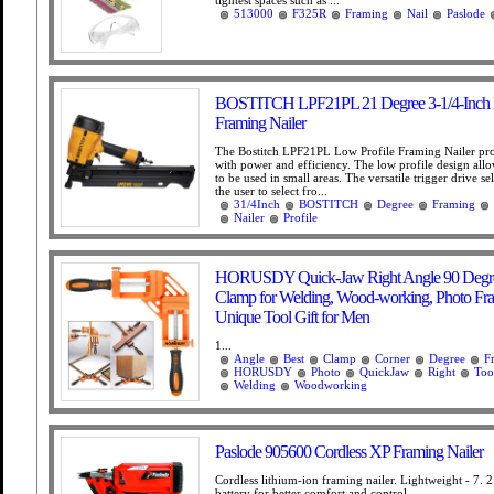
tightest spaces such as ...
513000
F325R
Framing
Nail
Paslode
BOSTITCH LPF21PL 21 Degree 3-1/4-Inch L
Framing Nailer
The Bostitch LPF21PL Low Profile Framing Nailer pro
with power and efficiency. The low profile design allo
to be used in small areas. The versatile trigger drive se
the user to select fro...
31/4Inch
BOSTITCH
Degree
Framing
Nailer
Profile
HORUSDY Quick-Jaw Right Angle 90 Degre
Clamp for Welding, Wood-working, Photo Fra
Unique Tool Gift for Men
1...
Angle
Best
Clamp
Corner
Degree
F
HORUSDY
Photo
QuickJaw
Right
Too
Welding
Woodworking
Paslode 905600 Cordless XP Framing Nailer
Cordless lithium-ion framing nailer. Lightweight - 7. 2
battery for better comfort and control. ...