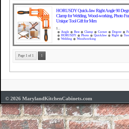
HORUSDY Quick-Jaw Right Angle 90 Degre
Clamp for Welding, Wood-working, Photo Fra
Unique Tool Gift for Men
1...
Angle
Best
Clamp
Corner
Degree
F
HORUSDY
Photo
QuickJaw
Right
Too
Welding
Woodworking
Page 1 of 1
1
© 2026 MarylandKitchenCabinets.com