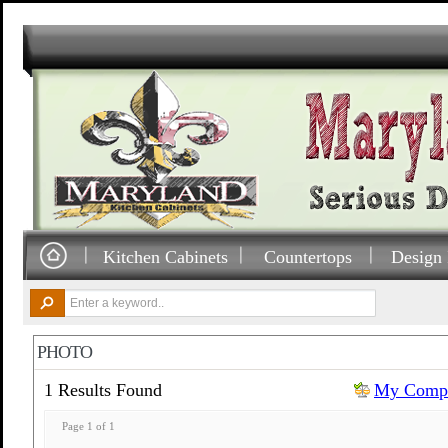
Kitchen Cabinets
Countertops
Design 
PHOTO
1 Results Found
My Compa
Page 1 of 1